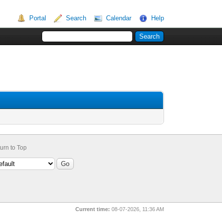
Portal
Search
Calendar
Help
urn to Top
Current time:
08-07-2026, 11:36 AM