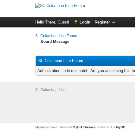
Hello There, Guest!
Login
Register
St. Columban-Irish Forum
Board Message
St. Columban-Irish Forum
Authorization code mismatch. Are you accessing this fu
St. Columban-Irish
MyResponsive Theme ©
MyBB Themes
, Powered By
MyBB