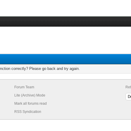
nction correctly? Please go back and try again.
Forum Team
Ret
Lite (Archive) Mode
Mark all forums read
RSS Syndication