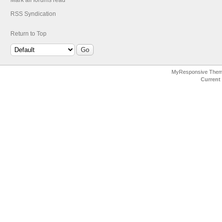
Mark all forums read
RSS Syndication
Return to Top
MyResponsive The
Current