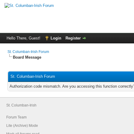
Hello There, Guest!
Login
Register
St. Columban-Irish Forum
Board Message
St. Columban-Irish Forum
Authorization code mismatch. Are you accessing this function correctly
St. Columban-Irish
Forum Team
Lite (Archive) Mode