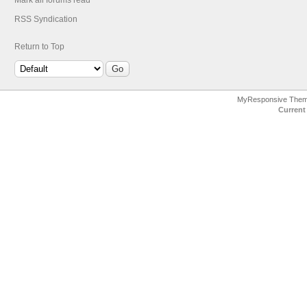
Mark all forums read
RSS Syndication
Return to Top
MyResponsive The
Current