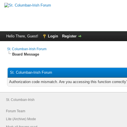
Hello There, Guest!
Login
Register
St. Columban-Irish Forum
Board Message
St. Columban-Irish Forum
Authorization code mismatch. Are you accessing this function correctly
St. Columban-Irish
Forum Team
Lite (Archive) Mode