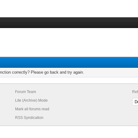
nction correctly? Please go back and try again.
Forum Team
Ret
Lite (Archive) Mode
Mark all forums read
RSS Syndication