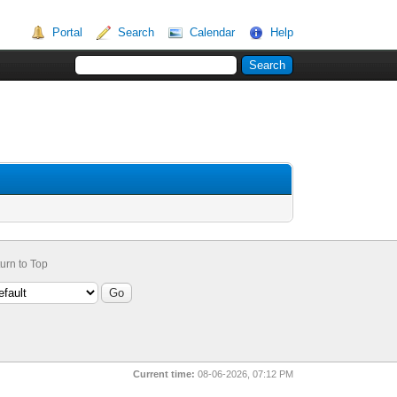
Portal
Search
Calendar
Help
urn to Top
Current time:
08-06-2026, 07:12 PM