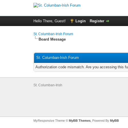
Hello There, Guest!
Login
Register
St. Columban-Irish Forum
Board Message
St. Columban-Irish Forum
Authorization code mismatch. Are you accessing this fu
St. Columban-Irish
MyResponsive Theme ©
MyBB Themes
, Powered By
MyBB