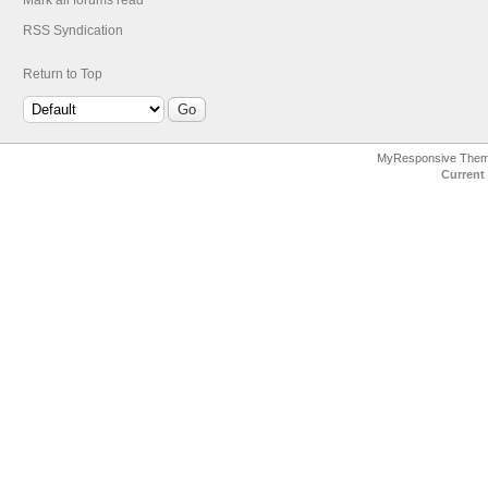
Mark all forums read
RSS Syndication
Return to Top
MyResponsive The
Current