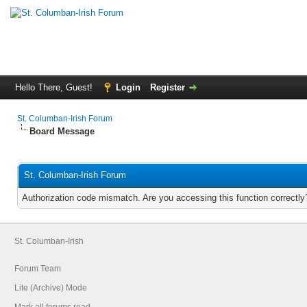
Hello There, Guest!
Login
Register
St. Columban-Irish Forum
Board Message
St. Columban-Irish Forum
Authorization code mismatch. Are you accessing this function correctly
St. Columban-Irish
Forum Team
Lite (Archive) Mode