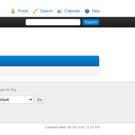
Portal
Search
Calendar
Help
urn to Top
Current time:
08-06-2026, 11:03 PM