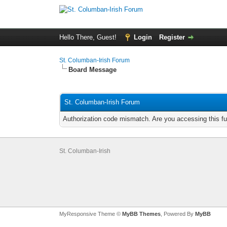
Hello There, Guest!
Login
Register
St. Columban-Irish Forum
Board Message
St. Columban-Irish Forum
Authorization code mismatch. Are you accessing this fu
St. Columban-Irish
MyResponsive Theme ©
MyBB Themes
, Powered By
MyBB