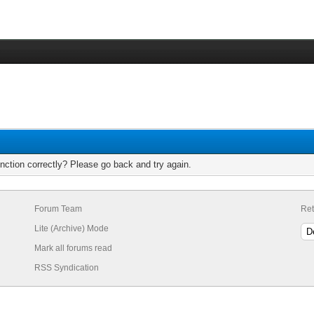
nction correctly? Please go back and try again.
Forum Team
Ret
Lite (Archive) Mode
Mark all forums read
RSS Syndication