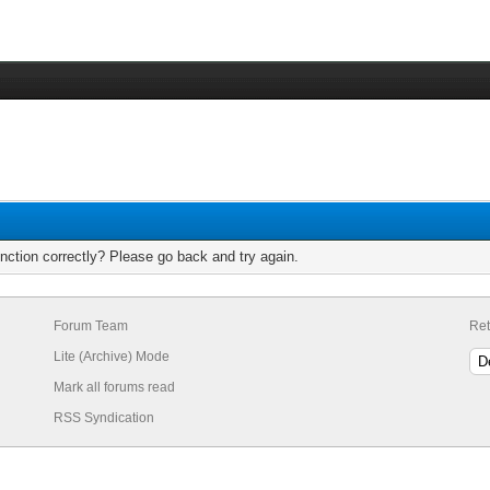
nction correctly? Please go back and try again.
Forum Team
Ret
Lite (Archive) Mode
Mark all forums read
RSS Syndication