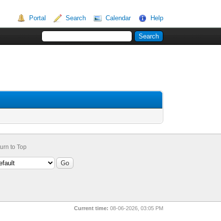
Portal
Search
Calendar
Help
urn to Top
Current time:
08-06-2026, 03:05 PM