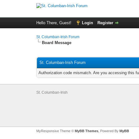
Hello There, Guest!
Login
Register
St. Columban-Irish Forum
Board Message
St. Columban-Irish Forum
Authorization code mismatch. Are you accessing this fu
St. Columban-Irish
MyResponsive Theme ©
MyBB Themes
, Powered By
MyBB