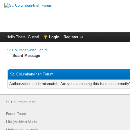
Hello There, Guest!
Login
Register
St. Columban-Irish Forum
Board Message
St. Columban-Irish Forum
Authorization code mismatch. Are you accessing this function correctly
St. Columban-Irish
Forum Team
Lite (Archive) Mode