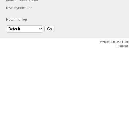
Mark all forums read
RSS Syndication
Return to Top
MyResponsive The
Current 