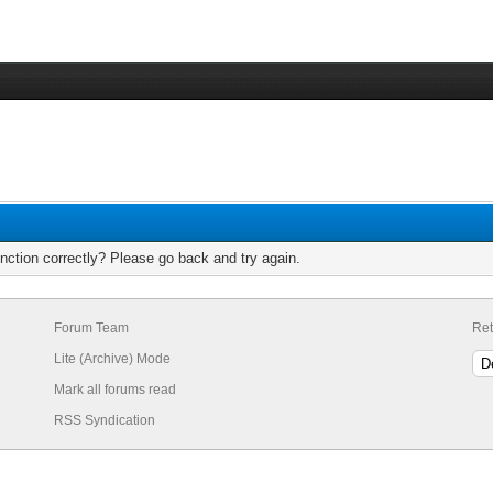
nction correctly? Please go back and try again.
Forum Team
Ret
Lite (Archive) Mode
Mark all forums read
RSS Syndication