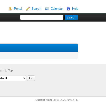
Portal
Search
Calendar
Help
urn to Top
Current time:
08-06-2026, 04:12 PM