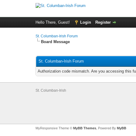
Hello There, Guest!
Login
Register
St. Columban-Irish Forum
Board Message
St. Columban-Irish Forum
Authorization code mismatch. Are you accessing this fu
St. Columban-Irish
MyResponsive Theme ©
MyBB Themes
, Powered By
MyBB