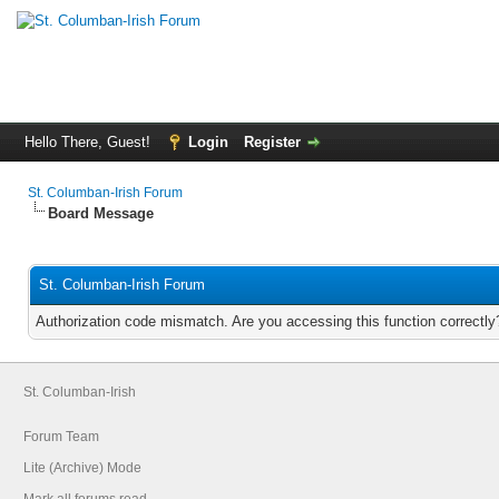
Hello There, Guest!
Login
Register
St. Columban-Irish Forum
Board Message
St. Columban-Irish Forum
Authorization code mismatch. Are you accessing this function correctly
St. Columban-Irish
Forum Team
Lite (Archive) Mode