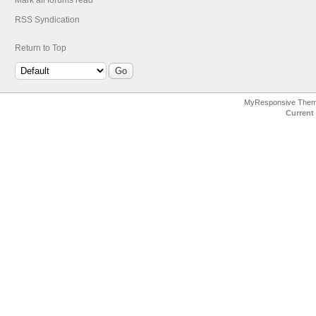
Mark all forums read
RSS Syndication
Return to Top
MyResponsive The
Current 