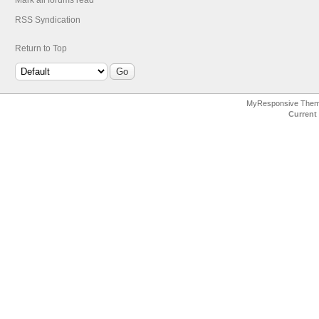
Mark all forums read
RSS Syndication
Return to Top
MyResponsive The
Current