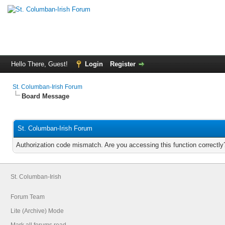
Hello There, Guest!
Login
Register
St. Columban-Irish Forum
Board Message
St. Columban-Irish Forum
Authorization code mismatch. Are you accessing this function correctly
St. Columban-Irish
Forum Team
Lite (Archive) Mode