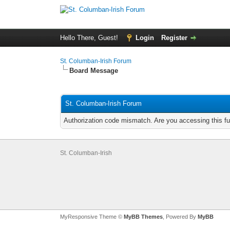
Hello There, Guest!
Login
Register
St. Columban-Irish Forum
Board Message
St. Columban-Irish Forum
Authorization code mismatch. Are you accessing this fu
St. Columban-Irish
MyResponsive Theme ©
MyBB Themes
, Powered By
MyBB