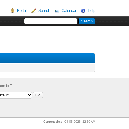
Portal
Search
Calendar
Help
urn to Top
Current time:
08-06-2026, 12:39 AM