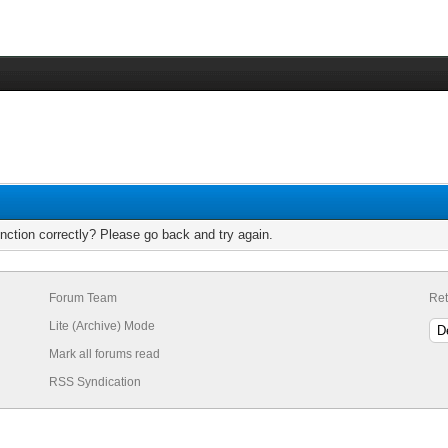
nction correctly? Please go back and try again.
Forum Team
Ret
Lite (Archive) Mode
Mark all forums read
RSS Syndication