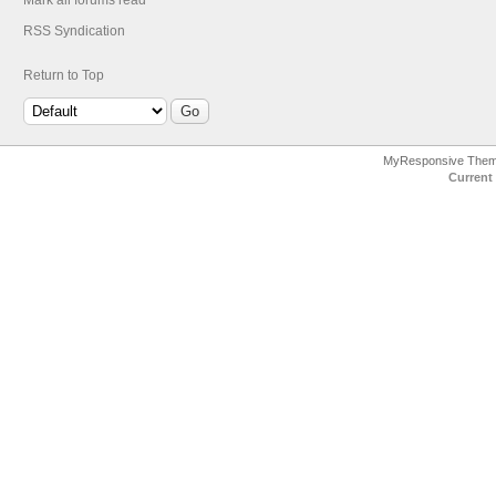
Mark all forums read
RSS Syndication
Return to Top
MyResponsive The
Current