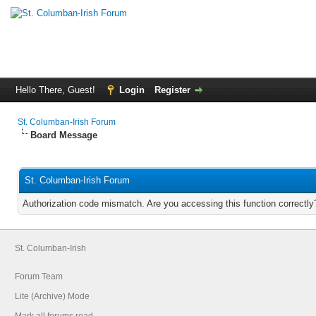
Hello There, Guest!
Login
Register
St. Columban-Irish Forum
Board Message
St. Columban-Irish Forum
Authorization code mismatch. Are you accessing this function correctly
St. Columban-Irish
Forum Team
Lite (Archive) Mode