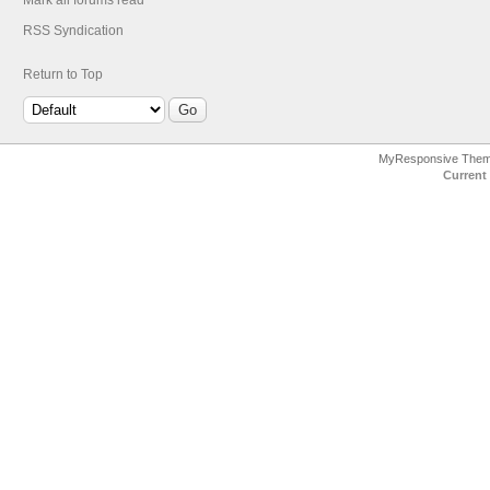
Mark all forums read
RSS Syndication
Return to Top
MyResponsive The
Current