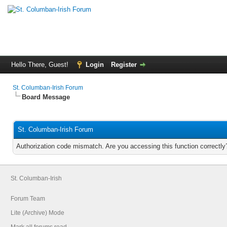
Hello There, Guest!
Login
Register
St. Columban-Irish Forum
Board Message
St. Columban-Irish Forum
Authorization code mismatch. Are you accessing this function correctly
St. Columban-Irish
Forum Team
Lite (Archive) Mode