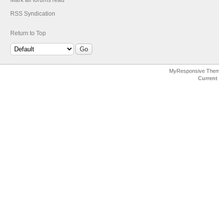
Mark all forums read
RSS Syndication
Return to Top
MyResponsive The
Current