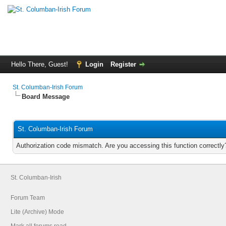
Hello There, Guest!
Login
Register
St. Columban-Irish Forum
Board Message
St. Columban-Irish Forum
Authorization code mismatch. Are you accessing this function correctly
St. Columban-Irish
Forum Team
Lite (Archive) Mode