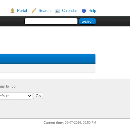
Portal
Search
Calendar
Help
urn to Top
Current time:
08-07-2026, 05:50 PM