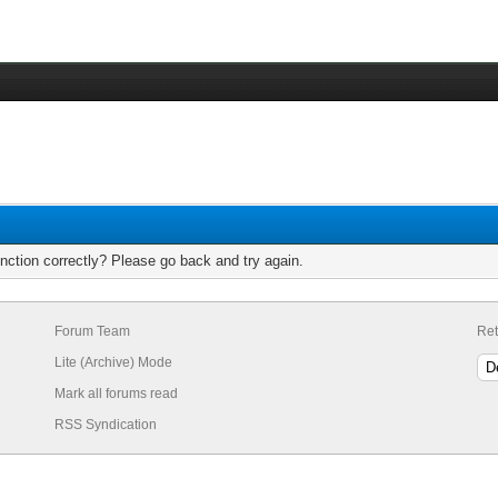
nction correctly? Please go back and try again.
Forum Team
Ret
Lite (Archive) Mode
Mark all forums read
RSS Syndication