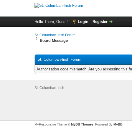
Hello There, Guest!
Login
Register
St. Columban-Irish Forum
Board Message
St. Columban-Irish Forum
Authorization code mismatch. Are you accessing this fu
St. Columban-Irish
MyResponsive Theme ©
MyBB Themes
, Powered By
MyBB