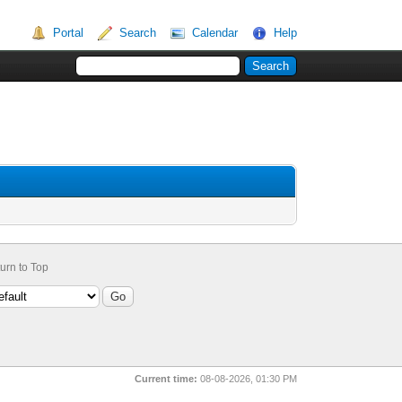
Portal
Search
Calendar
Help
urn to Top
Current time:
08-08-2026, 01:30 PM