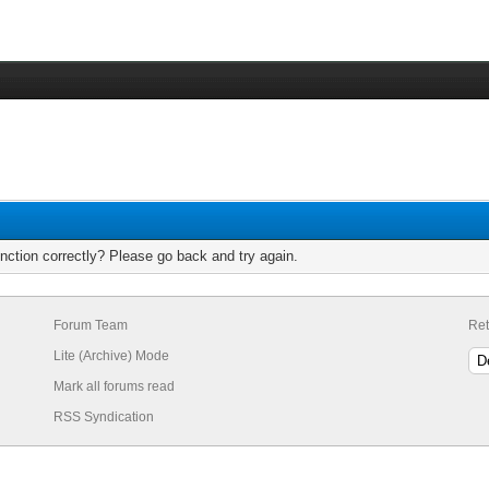
nction correctly? Please go back and try again.
Forum Team
Ret
Lite (Archive) Mode
Mark all forums read
RSS Syndication