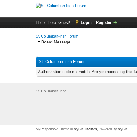
Hello There, Guest!
Login
Register
St. Columban-Irish Forum
Board Message
St. Columban-Irish Forum
Authorization code mismatch. Are you accessing this fu
St. Columban-Irish
MyResponsive Theme ©
MyBB Themes
, Powered By
MyBB