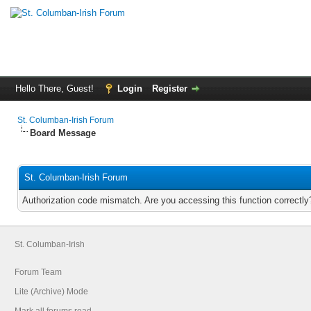
Hello There, Guest!
Login
Register
St. Columban-Irish Forum
Board Message
St. Columban-Irish Forum
Authorization code mismatch. Are you accessing this function correctly
St. Columban-Irish
Forum Team
Lite (Archive) Mode