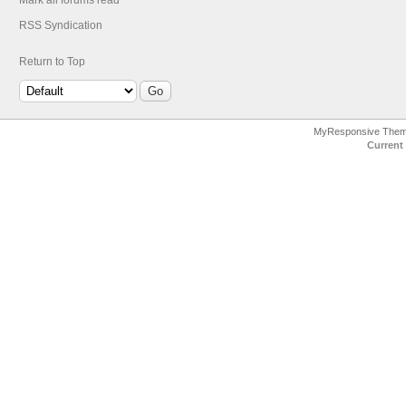
Mark all forums read
RSS Syndication
Return to Top
MyResponsive The
Current