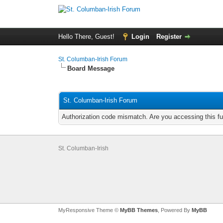
Hello There, Guest!
Login
Register
St. Columban-Irish Forum
Board Message
St. Columban-Irish Forum
Authorization code mismatch. Are you accessing this fu
St. Columban-Irish
MyResponsive Theme ©
MyBB Themes
, Powered By
MyBB