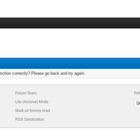
nction correctly? Please go back and try again.
Forum Team
Ret
Lite (Archive) Mode
Mark all forums read
RSS Syndication