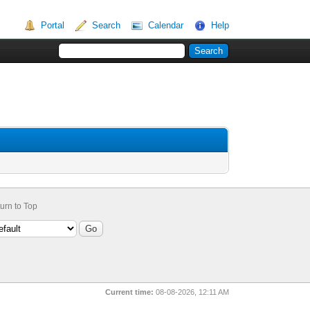
Portal
Search
Calendar
Help
urn to Top
Current time:
08-08-2026, 12:11 AM