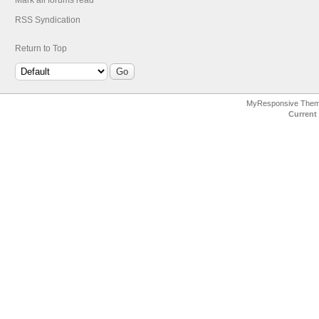
Mark all forums read
RSS Syndication
Return to Top
MyResponsive The
Current 