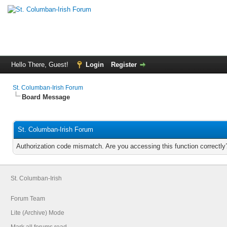
Hello There, Guest!
Login
Register
St. Columban-Irish Forum
Board Message
St. Columban-Irish Forum
Authorization code mismatch. Are you accessing this function correctly
St. Columban-Irish
Forum Team
Lite (Archive) Mode