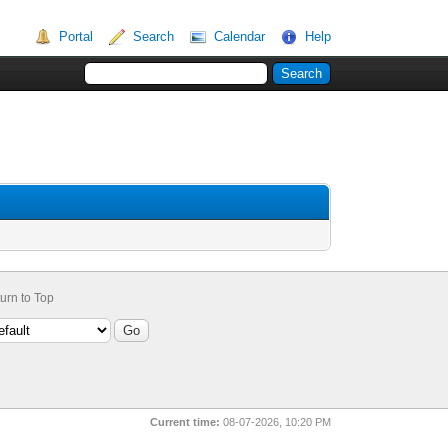
Portal
Search
Calendar
Help
urn to Top
Current time:
08-07-2026, 10:20 PM