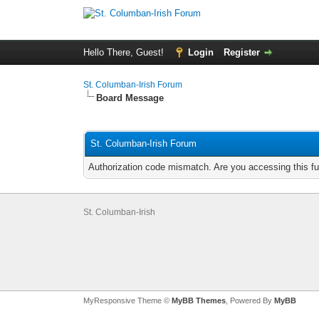
Hello There, Guest!
Login
Register
St. Columban-Irish Forum
Board Message
St. Columban-Irish Forum
Authorization code mismatch. Are you accessing this fu
St. Columban-Irish
MyResponsive Theme ©
MyBB Themes
, Powered By
MyBB