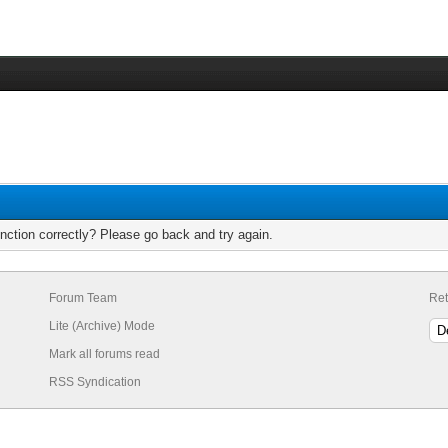
nction correctly? Please go back and try again.
Forum Team
Ret
Lite (Archive) Mode
Mark all forums read
RSS Syndication