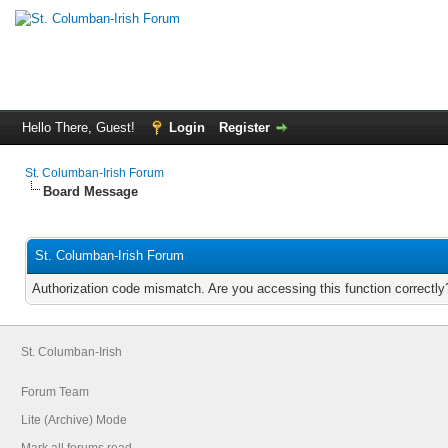
Hello There, Guest!
Login
Register
St. Columban-Irish Forum
Board Message
St. Columban-Irish Forum
Authorization code mismatch. Are you accessing this function correctly
St. Columban-Irish
Forum Team
Lite (Archive) Mode