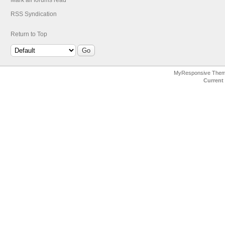
Mark all forums read
RSS Syndication
Return to Top
MyResponsive The
Current