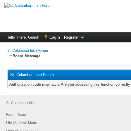
Hello There, Guest!
Login
Register
St. Columban-Irish Forum
Board Message
St. Columban-Irish Forum
Authorization code mismatch. Are you accessing this function correctly
St. Columban-Irish
Forum Team
Lite (Archive) Mode