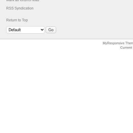
Mark all forums read
RSS Syndication
Return to Top
MyResponsive The
Current