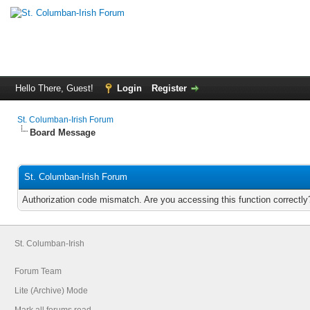
Hello There, Guest!
Login
Register
St. Columban-Irish Forum
Board Message
St. Columban-Irish Forum
Authorization code mismatch. Are you accessing this function correctly
St. Columban-Irish
Forum Team
Lite (Archive) Mode