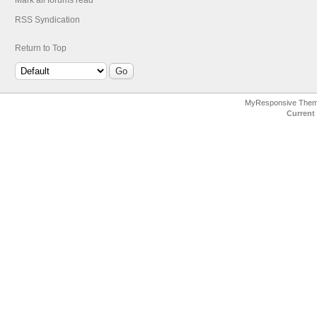
Mark all forums read
RSS Syndication
Return to Top
MyResponsive The
Current