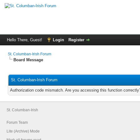
Hello There, Guest!
Login
Register
St. Columban-Irish Forum
Board Message
St. Columban-Irish Forum
Authorization code mismatch. Are you accessing this function correctly
St. Columban-Irish
Forum Team
Lite (Archive) Mode