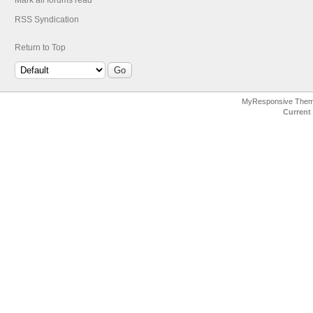
Mark all forums read
RSS Syndication
Return to Top
MyResponsive The
Current 