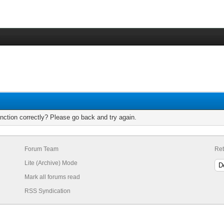
nction correctly? Please go back and try again.
Forum Team
Ret
Lite (Archive) Mode
Mark all forums read
RSS Syndication