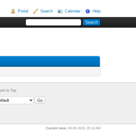
Portal
Search
Calendar
Help
urn to Top
Current time:
08-08-2026, 05:14 AM