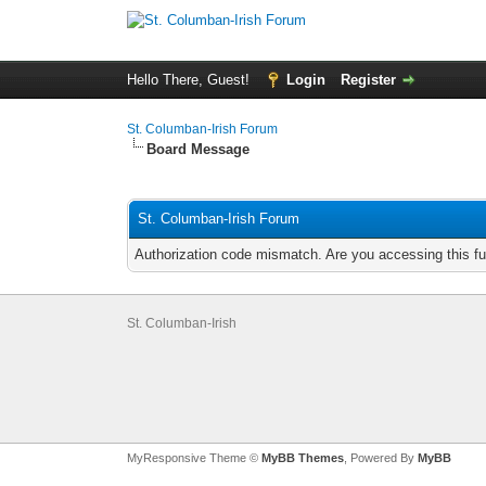
Hello There, Guest!
Login
Register
St. Columban-Irish Forum
Board Message
St. Columban-Irish Forum
Authorization code mismatch. Are you accessing this fu
St. Columban-Irish
MyResponsive Theme ©
MyBB Themes
, Powered By
MyBB