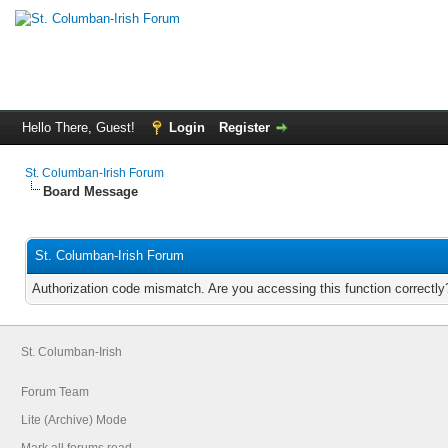
Hello There, Guest!
Login
Register
St. Columban-Irish Forum
Board Message
St. Columban-Irish Forum
Authorization code mismatch. Are you accessing this function correctly
St. Columban-Irish
Forum Team
Lite (Archive) Mode