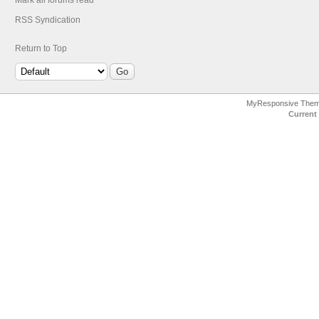
Mark all forums read
RSS Syndication
Return to Top
MyResponsive The
Current 