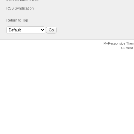
Mark all forums read
RSS Syndication
Return to Top
MyResponsive The
Current