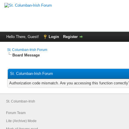
Hello There, Guest!
Login
Register
St. Columban-Irish Forum
Board Message
St. Columban-Irish Forum
Authorization code mismatch. Are you accessing this function correctly
St. Columban-Irish
Forum Team
Lite (Archive) Mode