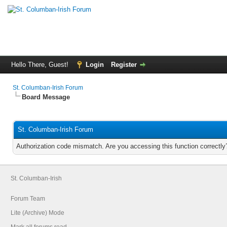
Hello There, Guest!
Login
Register
St. Columban-Irish Forum
Board Message
St. Columban-Irish Forum
Authorization code mismatch. Are you accessing this function correctly
St. Columban-Irish
Forum Team
Lite (Archive) Mode