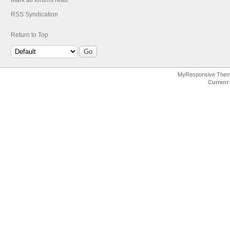
Mark all forums read
RSS Syndication
Return to Top
MyResponsive The
Current