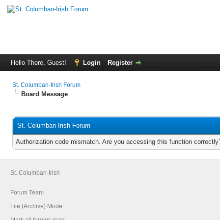
Hello There, Guest!
Login
Register
St. Columban-Irish Forum
Board Message
St. Columban-Irish Forum
Authorization code mismatch. Are you accessing this function correctly
St. Columban-Irish
Forum Team
Lite (Archive) Mode