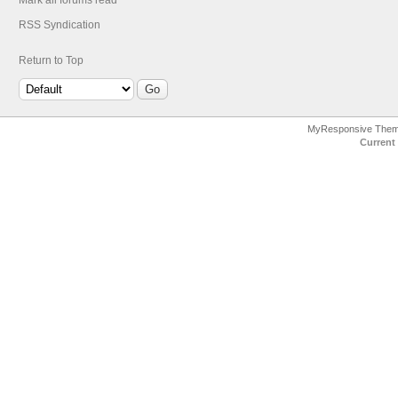
Mark all forums read
RSS Syndication
Return to Top
MyResponsive The
Current