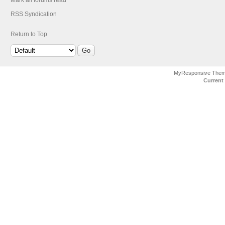
Mark all forums read
RSS Syndication
Return to Top
MyResponsive The
Current 