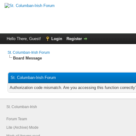
Hello There, Guest!
Login
Register
St. Columban-Irish Forum
Board Message
St. Columban-Irish Forum
Authorization code mismatch. Are you accessing this function correctly
St. Columban-Irish
Forum Team
Lite (Archive) Mode