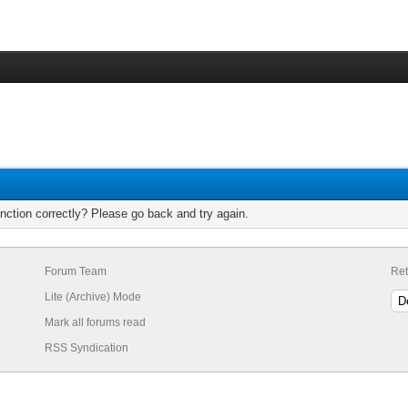
nction correctly? Please go back and try again.
Forum Team
Ret
Lite (Archive) Mode
Mark all forums read
RSS Syndication