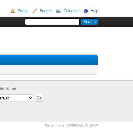
Portal
Search
Calendar
Help
urn to Top
Current time:
08-08-2026, 06:56 AM