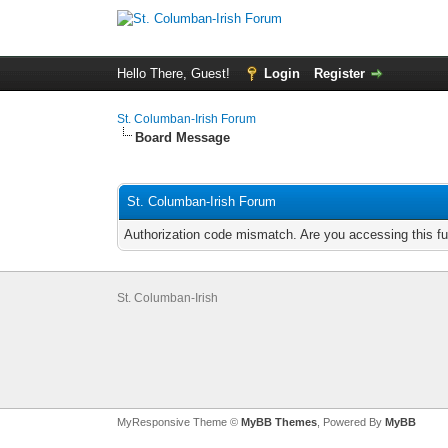
Hello There, Guest!
Login
Register
St. Columban-Irish Forum
Board Message
St. Columban-Irish Forum
Authorization code mismatch. Are you accessing this fu
St. Columban-Irish
MyResponsive Theme ©
MyBB Themes
, Powered By
MyBB