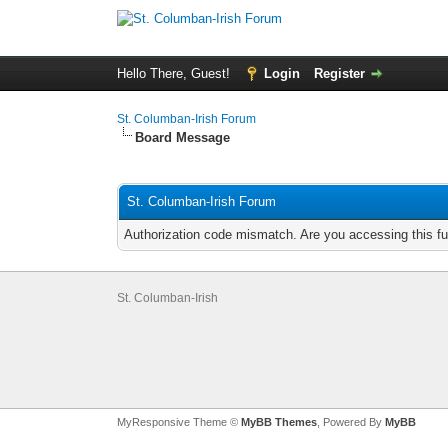
Hello There, Guest!
Login
Register
St. Columban-Irish Forum
Board Message
St. Columban-Irish Forum
Authorization code mismatch. Are you accessing this fu
St. Columban-Irish
MyResponsive Theme ©
MyBB Themes
, Powered By
MyBB