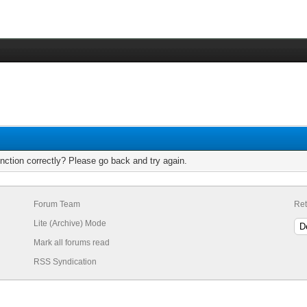
nction correctly? Please go back and try again.
Forum Team
Ret
Lite (Archive) Mode
Mark all forums read
RSS Syndication