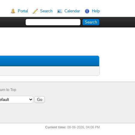
Portal
Search
Calendar
Help
urn to Top
Current time:
08-06-2026, 04:06 PM