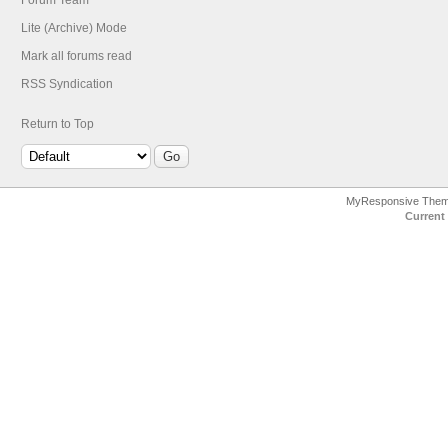
Forum Team
Lite (Archive) Mode
Mark all forums read
RSS Syndication
Return to Top
MyResponsive The
Current