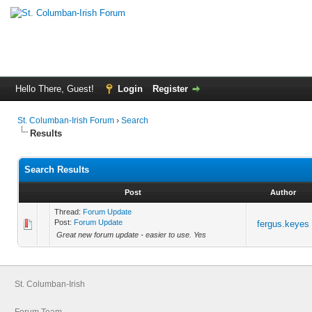
Hello There, Guest!
Login
Register
St. Columban-Irish Forum
›
Search
Results
Search Results
Post
Author
Thread:
Forum Update
Post:
Forum Update
fergus.keyes
Great new forum update - easier to use. Yes
St. Columban-Irish