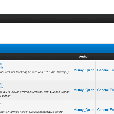
Author
ds
rds
Murray_Quinn
General En
 at Sorel, not Montreal; his fare was 0?/7s./6d. Murray Q.
ds
rds
Murray_Quinn
General En
19, a J.H. Keyes arrived in Montreal from Quebec City on
p upriver.
ds
Murray_Quinn
General En
ster(s?) arrived here in Canada somewhere before