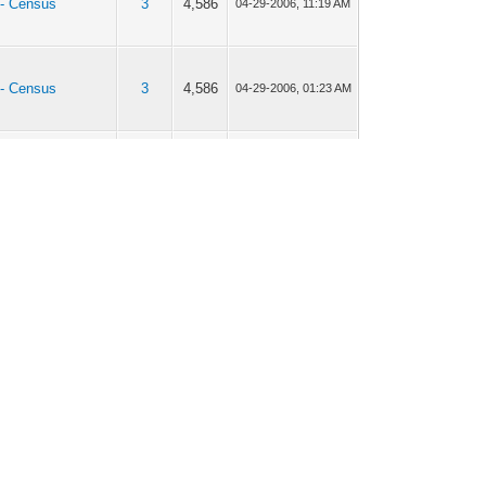
- Census
3
4,586
04-29-2006, 11:19 AM
- Census
3
4,586
04-29-2006, 01:23 AM
ds - Births,
Deaths,
2
4,672
04-24-2006, 12:14 AM
etc.
quiries
2
3,970
04-19-2006, 12:05 AM
urn to Top