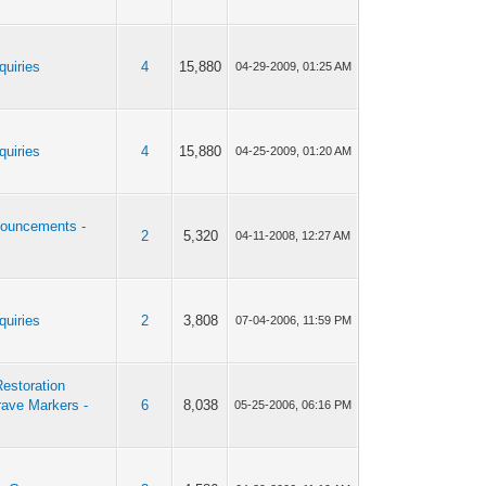
quiries
4
15,880
04-29-2009, 01:25 AM
quiries
4
15,880
04-25-2009, 01:20 AM
ouncements -
2
5,320
04-11-2008, 12:27 AM
quiries
2
3,808
07-04-2006, 11:59 PM
estoration
rave Markers -
6
8,038
05-25-2006, 06:16 PM