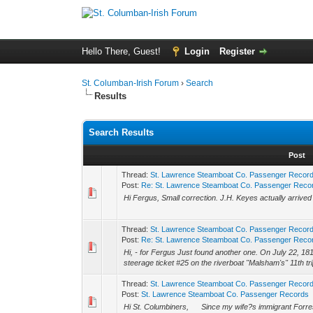
Hello There, Guest!
Login
Register
St. Columban-Irish Forum
›
Search
Results
Search Results
Post
Thread:
St. Lawrence Steamboat Co. Passenger Recor
Post:
Re: St. Lawrence Steamboat Co. Passenger Reco
Hi Fergus, Small correction. J.H. Keyes actually arrived
Thread:
St. Lawrence Steamboat Co. Passenger Recor
Post:
Re: St. Lawrence Steamboat Co. Passenger Reco
Hi, - for Fergus Just found another one. On July 22, 18
steerage ticket #25 on the riverboat "Malsham's" 11th tri
Thread:
St. Lawrence Steamboat Co. Passenger Recor
Post:
St. Lawrence Steamboat Co. Passenger Records
Hi St. Columbiners, Since my wife?s immigrant Forre