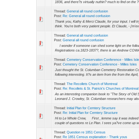
1836, and there?s virtually nuthin? much to find on the ?
Thread:
General all round confusion
Post:
Re: General all round confusion
Thank you, Kathy & Merci Claude, for your input. I will t
think. You're both very patient people. Et Claude, - j'm'
Thread:
General all round confusion
Post:
General all round confusion
I wonder if someone can shed some light on the follo
Registrations ca.1823-1837?, there is an Andrew COWAN l
Thread:
Cemetery Conservation Conference - Milles Isl
Post:
Cemetery Conservation Conference - Milles Isles
Just thought the St. Columban Cemetery Restoration Com
following interesting. It?s an item from the from the April
Thread:
The Recollets Church of Montreal
Post:
Re: Recollets & St. Patrick's Churches of Montreal
As an interesting companion book to "The Story of Old S
Leonard J. Crowley, St. Columban researchers may also b
Thread:
Initial Plan for Cemtery Structure
Post:
Re: Initial Plan for Cemtery Structure
Hi to Le Whole Crew, First , lemme say it was indeed 
couple of questions re Le Plan. I sees ya?ve come up with
Thread:
Question re 1851 Census
Post:
Re 1851 Census explanation - Thank yous