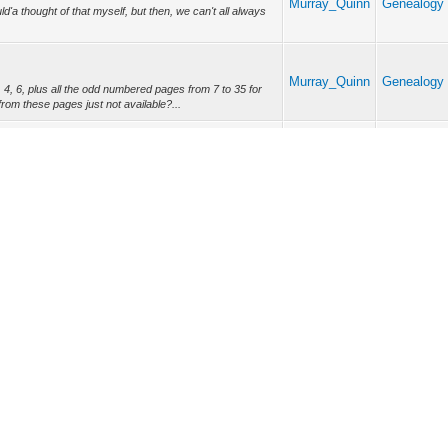
Murray_Quinn
Genealogy 
d'a thought of that myself, but then, we can't all always
Murray_Quinn
Genealogy 
, 6, plus all the odd numbered pages from 7 to 35 for
from these pages just not available?...
Church
Vital Recor
urch
Murray_Quinn
Baptisms, 
ole damn thing in in the same reply this time. Re:- Notre
Marriages, 
a/relig/monum_e.htm >, - ?Mo...
Murray_Quinn
General En
 "AKA names" of St. Columban, i.e. - St. Columb*i*n & St.
a to have these other two spe...
Forum Team
Ret
Lite (Archive) Mode
Mark all forums read
RSS Syndication