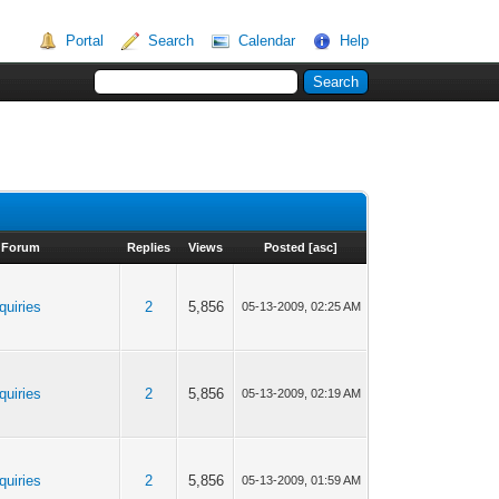
Portal
Search
Calendar
Help
Forum
Replies
Views
Posted
[
asc
]
quiries
2
5,856
05-13-2009, 02:25 AM
quiries
2
5,856
05-13-2009, 02:19 AM
quiries
2
5,856
05-13-2009, 01:59 AM