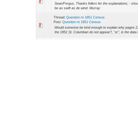
Sean/Fergus, Thanks fellers fer the explanations; - shoul
be as swift as de wind. Murray
Thread:
Question re 1851 Census
Post:
Question re 1851 Census
Would someone be kind enough to explain why pages 2, 4
the 1851 St. Columban do not appear?, "or", is the data 
Thread:
Re: Notre-Dame-du-Bon-Conseil or St. Mary's 
Post:
Re: Notre-Dame-du-Bon-Conseil or St. Mary's Ch
Hi folks ?.. again!!!, OK ? lemme see if I can get this wh
Dame De Bon Conseil. Go to < http://collections.ic.gc.c
Thread:
St. Colomban / St. Columbin / St. Columban
Post:
St. Colomban / St. Columbin / St. Columban
For Fergus &/or Jeff, I noticed the Mar 17th topic re the
Col*o*mban, and was wondering if it would not be an ide
St. Columban-Irish