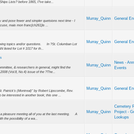
Ships Lists? before 1865, I?ve take...
Murray_Quinn
General En
ry and pose fewer and simpler quetsions next time - I
excuse, mais mon franc[ch261]is ...
Murray_Quinn
General En
wing topics and/or questions. In ?St. Columban Lot
isted for Lot # 1017 for th...
es
News - Ann
Murray_Quinn
mittee, & researchers in general, might find the
Events
, 2008 (Vol.8, No.4) issue of the ?The...
Murray_Quinn
General En
t. Patrick's (Montreal)" by Robert Lipscombe, Rev.
e interested in another book; this one ...
Cemetery R
Murray_Quinn
Project - G
a pleasure meeting all of you at the last meeting. A
Lookups
 the possibility of a wa...