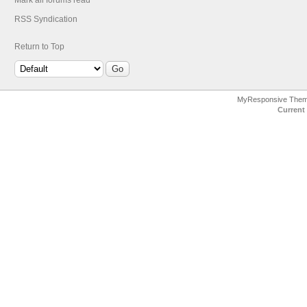
Mark all forums read
RSS Syndication
Return to Top
MyResponsive The
Current