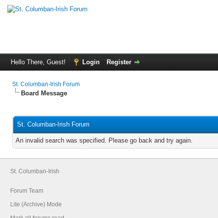
Hello There, Guest!
Login
Register
St. Columban-Irish Forum
Board Message
St. Columban-Irish Forum
An invalid search was specified. Please go back and try again.
St. Columban-Irish
Forum Team
Lite (Archive) Mode