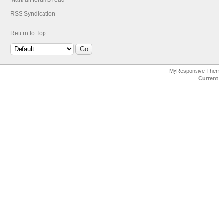
Mark all forums read
RSS Syndication
Return to Top
MyResponsive The
Current