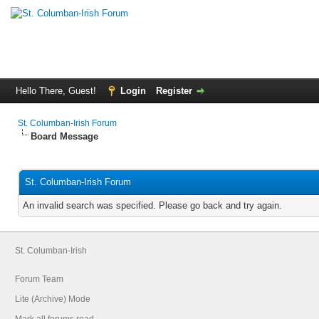
Hello There, Guest!
Login
Register
St. Columban-Irish Forum
Board Message
St. Columban-Irish Forum
An invalid search was specified. Please go back and try again.
St. Columban-Irish
Forum Team
Lite (Archive) Mode