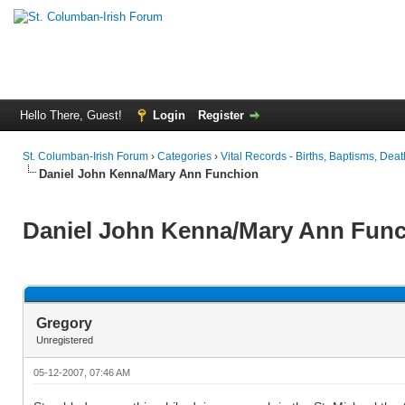
Hello There, Guest!
Login
Register
St. Columban-Irish Forum
›
Categories
›
Vital Records - Births, Baptisms, Deat
Daniel John Kenna/Mary Ann Funchion
Daniel John Kenna/Mary Ann Fun
Gregory
Unregistered
05-12-2007, 07:46 AM