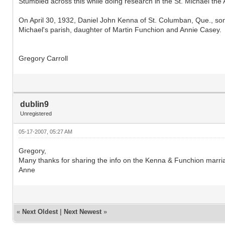
Stumbled across this while doing research in the St. Michael the A
On April 30, 1932, Daniel John Kenna of St. Columban, Que., so
Michael's parish, daughter of Martin Funchion and Annie Casey.
Gregory Carroll
dublin9
Unregistered
05-17-2007, 05:27 AM
Gregory,
Many thanks for sharing the info on the Kenna & Funchion marri
Anne
«
Next Oldest
|
Next Newest
»