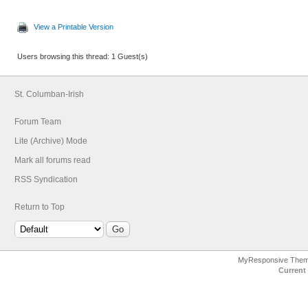
View a Printable Version
Users browsing this thread: 1 Guest(s)
St. Columban-Irish
Forum Team
Lite (Archive) Mode
Mark all forums read
RSS Syndication
Return to Top
MyResponsive The
Current 