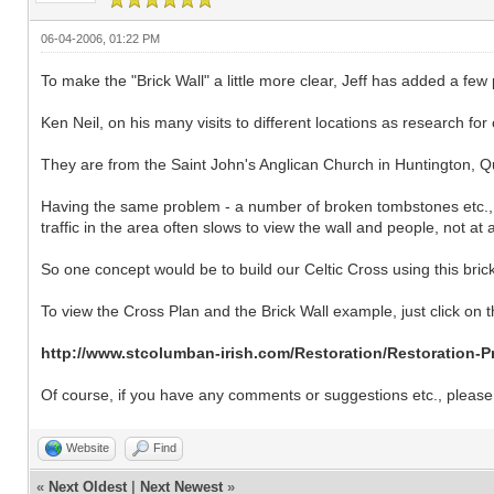
06-04-2006, 01:22 PM
To make the "Brick Wall" a little more clear, Jeff has added a few
Ken Neil, on his many visits to different locations as research for
They are from the Saint John's Anglican Church in Huntington, 
Having the same problem - a number of broken tombstones etc., this
traffic in the area often slows to view the wall and people, not a
So one concept would be to build our Celtic Cross using this brick 
To view the Cross Plan and the Brick Wall example, just click on th
http://www.stcolumban-irish.com/Restoration/Restoration-P
Of course, if you have any comments or suggestions etc., please 
Website
Find
«
Next Oldest
|
Next Newest
»