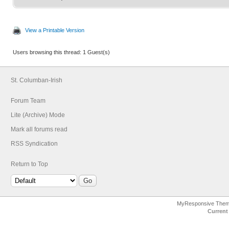
View a Printable Version
Users browsing this thread: 1 Guest(s)
St. Columban-Irish
Forum Team
Lite (Archive) Mode
Mark all forums read
RSS Syndication
Return to Top
MyResponsive The
Current