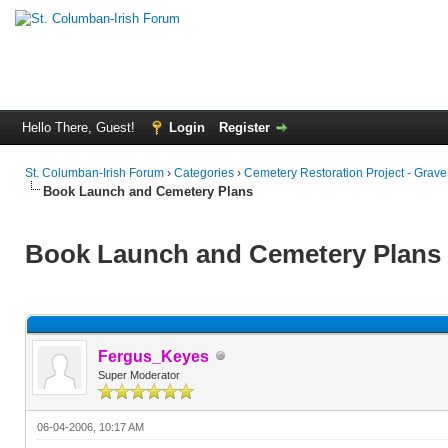
Hello There, Guest!
Login
Register
St. Columban-Irish Forum
›
Categories
›
Cemetery Restoration Project - Grav
Book Launch and Cemetery Plans
Book Launch and Cemetery Plans
Fergus_Keyes
Super Moderator
06-04-2006, 10:17 AM