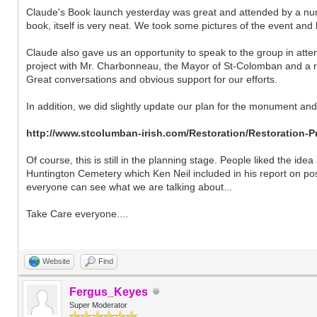
Claude's Book launch yesterday was great and attended by a num
book, itself is very neat. We took some pictures of the event an
Claude also gave us an opportunity to speak to the group in atte
project with Mr. Charbonneau, the Mayor of St-Colomban and a re
Great conversations and obvious support for our efforts.
In addition, we did slightly update our plan for the monument and 
http://www.stcolumban-irish.com/Restoration/Restoration-P
Of course, this is still in the planning stage. People liked the ide
Huntington Cemetery which Ken Neil included in his report on possib
everyone can see what we are talking about...
Take Care everyone....
Website
Find
Fergus_Keyes
Super Moderator