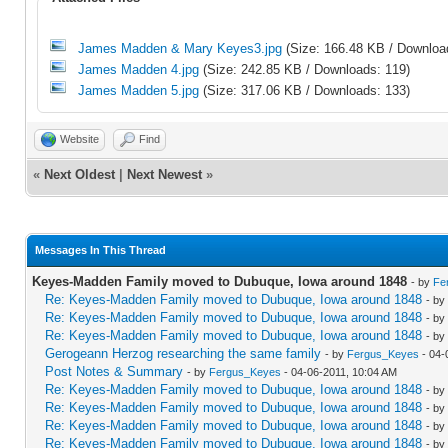
James Madden & Mary Keyes3.jpg
(Size: 166.48 KB / Downloa
James Madden 4.jpg
(Size: 242.85 KB / Downloads: 119)
James Madden 5.jpg
(Size: 317.06 KB / Downloads: 133)
Website
Find
«
Next Oldest
|
Next Newest
»
Messages In This Thread
Keyes-Madden Family moved to Dubuque, Iowa around 1848
- by
Fe
Re: Keyes-Madden Family moved to Dubuque, Iowa around 1848
- by
Re: Keyes-Madden Family moved to Dubuque, Iowa around 1848
- by
Re: Keyes-Madden Family moved to Dubuque, Iowa around 1848
- by
Gerogeann Herzog researching the same family
- by
Fergus_Keyes
- 04-
Post Notes & Summary
- by
Fergus_Keyes
- 04-06-2011, 10:04 AM
Re: Keyes-Madden Family moved to Dubuque, Iowa around 1848
- by
Re: Keyes-Madden Family moved to Dubuque, Iowa around 1848
- by
Re: Keyes-Madden Family moved to Dubuque, Iowa around 1848
- by
Re: Keyes-Madden Family moved to Dubuque, Iowa around 1848
- by