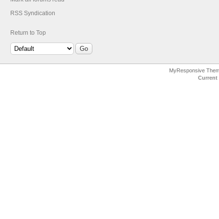
RSS Syndication
Return to Top
MyResponsive The
Current