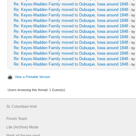
Re: Keyes-Madden Family moved to Dubuque, Iowa around 1848
- by
Re: Keyes-Madden Family moved to Dubuque, Iowa around 1848
- by
Re: Keyes-Madden Family moved to Dubuque, Iowa around 1848
- by
Re: Keyes-Madden Family moved to Dubuque, Iowa around 1848
- by
Re: Keyes-Madden Family moved to Dubuque, Iowa around 1848
- by
Re: Keyes-Madden Family moved to Dubuque, Iowa around 1848
- by
Re: Keyes-Madden Family moved to Dubuque, Iowa around 1848
- by
Re: Keyes-Madden Family moved to Dubuque, Iowa around 1848
- by
Re: Keyes-Madden Family moved to Dubuque, Iowa around 1848
- by
Re: Keyes-Madden Family moved to Dubuque, Iowa around 1848
- by
Re: Keyes-Madden Family moved to Dubuque, Iowa around 1848
- by
Re: Keyes-Madden Family moved to Dubuque, Iowa around 1848
- by
View a Printable Version
Users browsing this thread: 1 Guest(s)
St. Columban-Irish
Forum Team
Lite (Archive) Mode
Mark all forums read