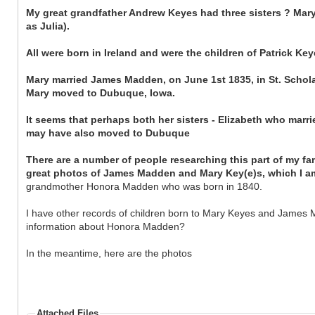
My great grandfather Andrew Keyes had three sisters ? Mary
as Julia).
All were born in Ireland and were the children of Patrick K
Mary married James Madden, on June 1st 1835, in St. Schol
Mary moved to Dubuque, Iowa.
It seems that perhaps both her sisters - Elizabeth who mar
may have also moved to Dubuque
There are a number of people researching this part of my fa
great photos of James Madden and Mary Key(e)s, which I am
grandmother Honora Madden who was born in 1840.
I have other records of children born to Mary Keyes and James M
information about Honora Madden?
In the meantime, here are the photos
Attached Files