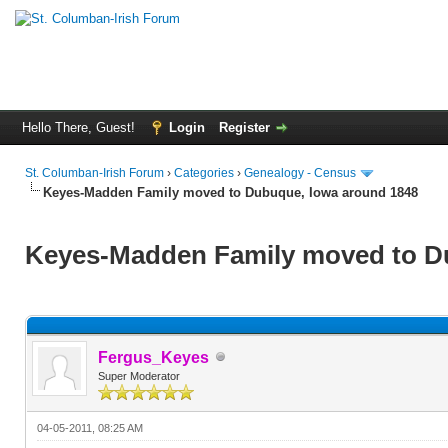
Hello There, Guest!
Login
Register
St. Columban-Irish Forum
›
Categories
›
Genealogy - Census
Keyes-Madden Family moved to Dubuque, Iowa around 1848
Keyes-Madden Family moved to D
Fergus_Keyes
Super Moderator
04-05-2011, 08:25 AM