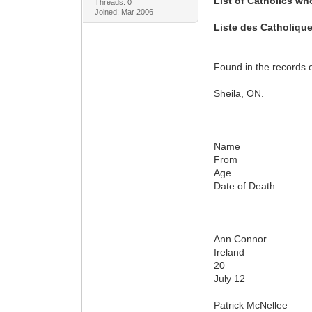
List of Catholics wh
Threads: 0
Joined: Mar 2006
Liste des Catholique
Found in the records 
Sheila, ON.
Name
From
Age
Date of Death
Ann Connor
Ireland
20
July 12
Patrick McNellee