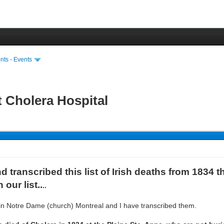
ts - Events
t Cholera Hospital
 transcribed this list of Irish deaths from 1834 th
our list..
..
 in Notre Dame (church) Montreal and I have transcribed them.