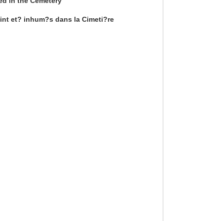
ied in the Cemetery
int et? inhum?s dans la Cimeti?re