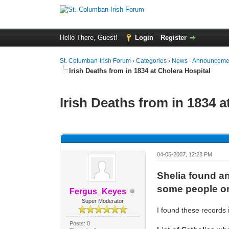
Hello There, Guest!
Login
Register
St. Columban-Irish Forum
›
Categories
›
News - Announcemen
Irish Deaths from in 1834 at Cholera Hospital
Irish Deaths from in 1834 a
0 Vote(s) - 0 Average
1
2
3
4
5
04-05-2007, 12:28 PM
Shelia found and
some people on 
Fergus_Keyes
Super Moderator
I found these records
Posts: 0