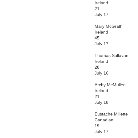
Ireland
21
July 17
Mary McGrath
Ireland
45
July 17
Thomas Sullavan
Ireland
28
July 16
Archy McMullen
Ireland
21
July 18
Eustache Miliette
Canadian
19
July 17