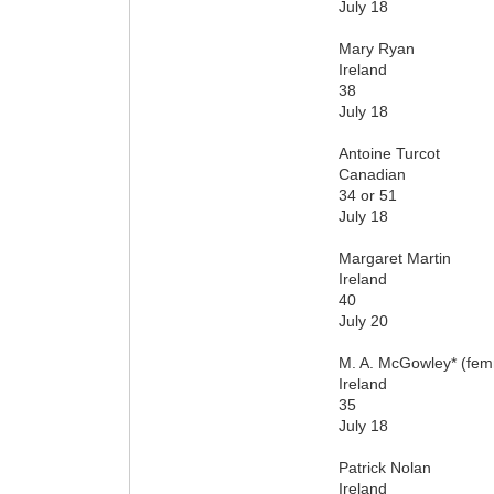
July 18
Mary Ryan
Ireland
38
July 18
Antoine Turcot
Canadian
34 or 51
July 18
Margaret Martin
Ireland
40
July 20
M. A. McGowley* (fe
Ireland
35
July 18
Patrick Nolan
Ireland