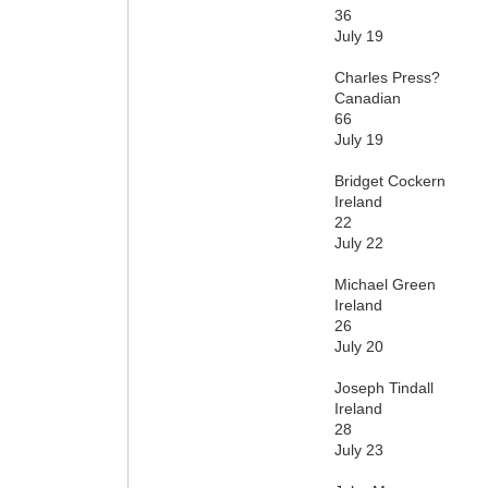
36
July 19
Charles Press?
Canadian
66
July 19
Bridget Cockern
Ireland
22
July 22
Michael Green
Ireland
26
July 20
Joseph Tindall
Ireland
28
July 23