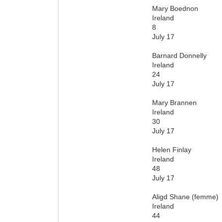
Mary Boednon
Ireland
8
July 17
Barnard Donnelly
Ireland
24
July 17
Mary Brannen
Ireland
30
July 17
Helen Finlay
Ireland
48
July 17
Aligd Shane (femme)
Ireland
44