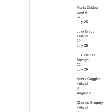
Maria Dubber
English
37
July 25
Julia Brady
Ireland
22
July 25
J.B. Walnes
Savage
22
July 26
Henry Goggins
Ireland
8
August 2
Charles Gregory
Ireland
35