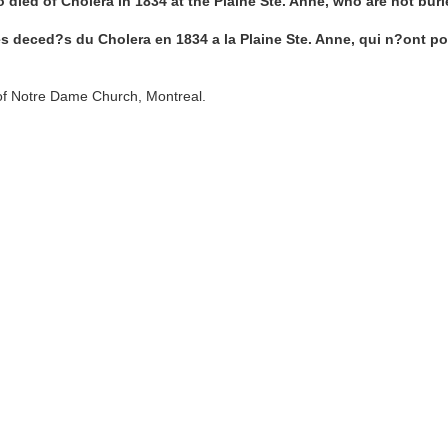
o died of Cholera in 1834 at the Plaine Ste. Anne, who are not bur
s deced?s du Cholera en 1834 a la Plaine Ste. Anne, qui n?ont po
of Notre Dame Church, Montreal.