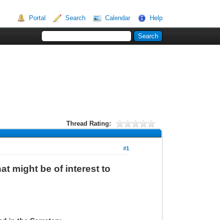
Portal
Search
Calendar
Help
Thread Rating:
#1
at might be of interest to