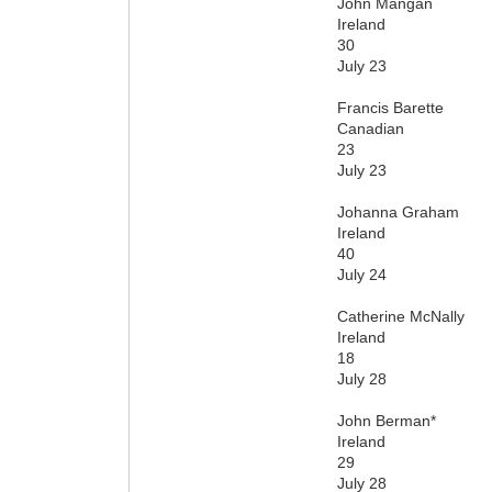
John Mangan
Ireland
30
July 23
Francis Barette
Canadian
23
July 23
Johanna Graham
Ireland
40
July 24
Catherine McNally
Ireland
18
July 28
John Berman*
Ireland
29
July 28