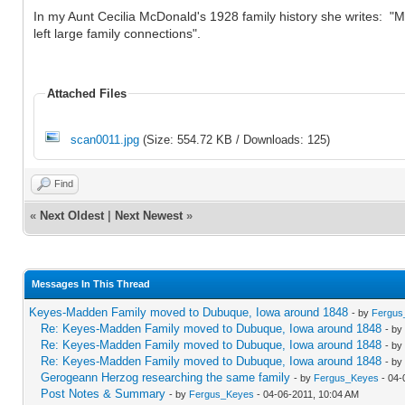
In my Aunt Cecilia McDonald's 1928 family history she writes: 
left large family connections".
Attached Files
scan0011.jpg
(Size: 554.72 KB / Downloads: 125)
Find
«
Next Oldest
|
Next Newest
»
Messages In This Thread
Keyes-Madden Family moved to Dubuque, Iowa around 1848
- by
Fergus
Re: Keyes-Madden Family moved to Dubuque, Iowa around 1848
- by
Re: Keyes-Madden Family moved to Dubuque, Iowa around 1848
- by
Re: Keyes-Madden Family moved to Dubuque, Iowa around 1848
- by
Gerogeann Herzog researching the same family
- by
Fergus_Keyes
- 04-
Post Notes & Summary
- by
Fergus_Keyes
- 04-06-2011, 10:04 AM