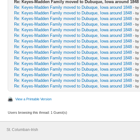
Re: Keyes-Madden Family moved to Dubuque, Iowa around 1848
Re: Keyes-Madden Family moved to Dubuque, Iowa around 1848
- by
Re: Keyes-Madden Family moved to Dubuque, Iowa around 1848
- by
Re: Keyes-Madden Family moved to Dubuque, Iowa around 1848
- by
Re: Keyes-Madden Family moved to Dubuque, Iowa around 1848
- by
Re: Keyes-Madden Family moved to Dubuque, Iowa around 1848
- by
Re: Keyes-Madden Family moved to Dubuque, Iowa around 1848
- by
Re: Keyes-Madden Family moved to Dubuque, Iowa around 1848
- by
Re: Keyes-Madden Family moved to Dubuque, Iowa around 1848
- by
Re: Keyes-Madden Family moved to Dubuque, Iowa around 1848
- by
Re: Keyes-Madden Family moved to Dubuque, Iowa around 1848
- by
Re: Keyes-Madden Family moved to Dubuque, Iowa around 1848
- by
Re: Keyes-Madden Family moved to Dubuque, Iowa around 1848
- by
Re: Keyes-Madden Family moved to Dubuque, Iowa around 1848
- by
Re: Keyes-Madden Family moved to Dubuque, Iowa around 1848
- by
Re: Keyes-Madden Family moved to Dubuque, Iowa around 1848
- by
View a Printable Version
Users browsing this thread: 1 Guest(s)
St. Columban-Irish