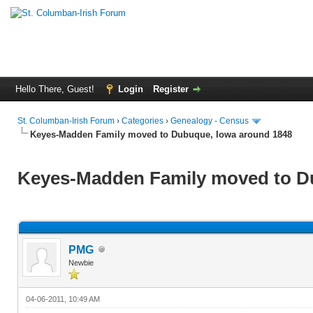
Hello There, Guest!
Login
Register
St. Columban-Irish Forum
›
Categories
›
Genealogy - Census
Keyes-Madden Family moved to Dubuque, Iowa around 1848
Keyes-Madden Family moved to D
PMG
Newbie
04-06-2011, 10:49 AM