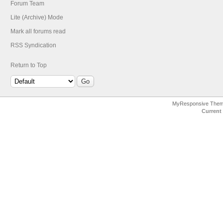
Forum Team
Lite (Archive) Mode
Mark all forums read
RSS Syndication
Return to Top
MyResponsive The
Current