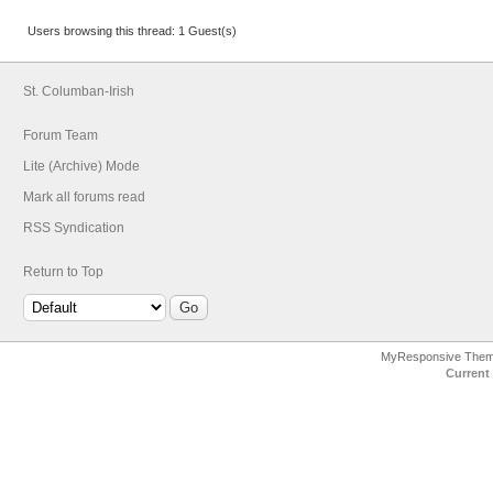
Users browsing this thread: 1 Guest(s)
St. Columban-Irish
Forum Team
Lite (Archive) Mode
Mark all forums read
RSS Syndication
Return to Top
MyResponsive The
Current 