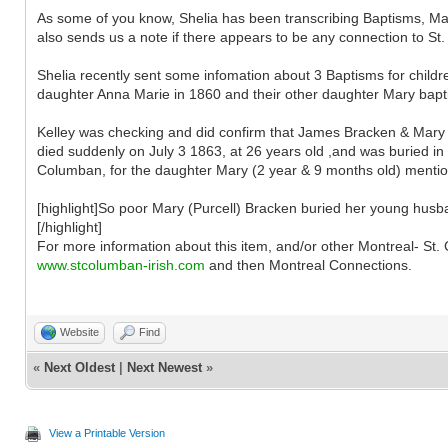
As some of you know, Shelia has been transcribing Baptisms, Marr
also sends us a note if there appears to be any connection to St
Shelia recently sent some infomation about 3 Baptisms for childr
daughter Anna Marie in 1860 and their other daughter Mary baptise
Kelley was checking and did confirm that James Bracken & Mary 
died suddenly on July 3 1863, at 26 years old ,and was buried in 
Columban, for the daughter Mary (2 year & 9 months old) ment
[highlight]So poor Mary (Purcell) Bracken buried her young husba
[/highlight]
For more information about this item, and/or other Montreal- S
www.stcolumban-irish.com
and then Montreal Connections.
Website
Find
«
Next Oldest
|
Next Newest
»
View a Printable Version