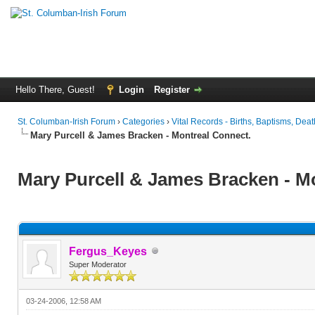
Hello There, Guest!
Login
Register
St. Columban-Irish Forum
›
Categories
›
Vital Records - Births, Baptisms, Deat
Mary Purcell & James Bracken - Montreal Connect.
Mary Purcell & James Bracken - M
Fergus_Keyes
Super Moderator
03-24-2006, 12:58 AM