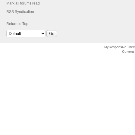
Mark all forums read
RSS Syndication
Return to Top
MyResponsive The
Current