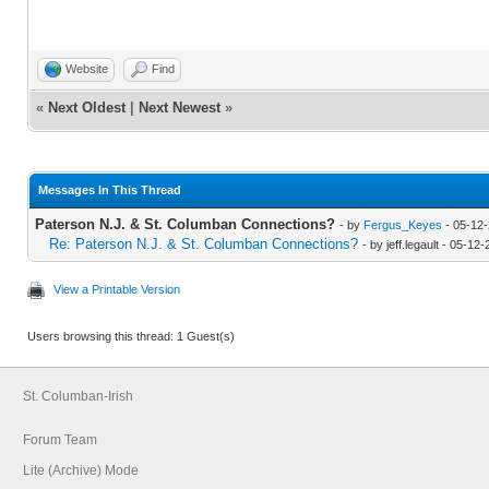
Website
Find
«
Next Oldest
|
Next Newest
»
Messages In This Thread
Paterson N.J. & St. Columban Connections?
- by
Fergus_Keyes
- 05-12-
Re: Paterson N.J. & St. Columban Connections?
- by jeff.legault - 05-1
View a Printable Version
Users browsing this thread: 1 Guest(s)
St. Columban-Irish
Forum Team
Lite (Archive) Mode