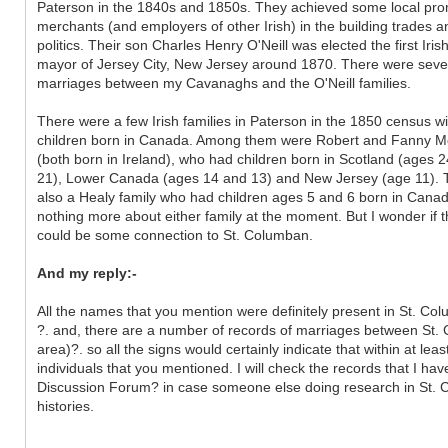
Paterson in the 1840s and 1850s. They achieved some local pr
merchants (and employers of other Irish) in the building trades a
politics. Their son Charles Henry O'Neill was elected the first Iris
mayor of Jersey City, New Jersey around 1870. There were seve
marriages between my Cavanaghs and the O'Neill families.
There were a few Irish families in Paterson in the 1850 census wi
children born in Canada. Among them were Robert and Fanny M
(both born in Ireland), who had children born in Scotland (ages 
21), Lower Canada (ages 14 and 13) and New Jersey (age 11).
also a Healy family who had children ages 5 and 6 born in Canad
nothing more about either family at the moment. But I wonder if 
could be some connection to St. Columban.
And my reply:-
All the names that you mention were definitely present in St. Co
?. and, there are a number of records of marriages between St. 
area)?. so all the signs would certainly indicate that within at l
individuals that you mentioned. I will check the records that I have
Discussion Forum? in case someone else doing research in St. C
histories.