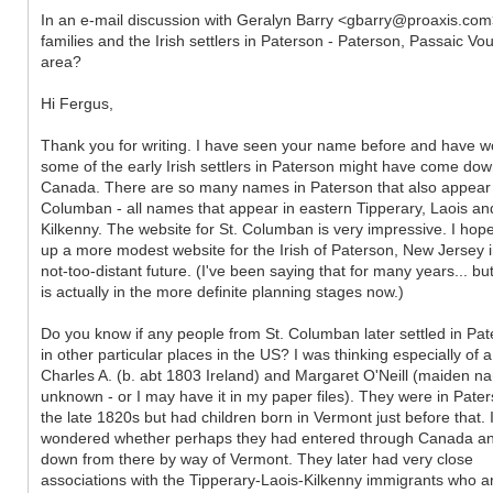
In an e-mail discussion with Geralyn Barry <gbarry@proaxis.co
families and the Irish settlers in Paterson - Paterson, Passaic 
area?
Hi Fergus,
Thank you for writing. I have seen your name before and have w
some of the early Irish settlers in Paterson might have come do
Canada. There are so many names in Paterson that also appear 
Columban - all names that appear in eastern Tipperary, Laois an
Kilkenny. The website for St. Columban is very impressive. I hope
up a more modest website for the Irish of Paterson, New Jersey i
not-too-distant future. (I've been saying that for many years... but
is actually in the more definite planning stages now.)
Do you know if any people from St. Columban later settled in Pat
in other particular places in the US? I was thinking especially of a
Charles A. (b. abt 1803 Ireland) and Margaret O'Neill (maiden n
unknown - or I may have it in my paper files). They were in Pate
the late 1820s but had children born in Vermont just before that. 
wondered whether perhaps they had entered through Canada a
down from there by way of Vermont. They later had very close
associations with the Tipperary-Laois-Kilkenny immigrants who ar