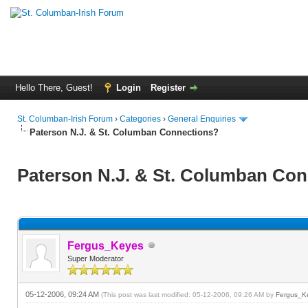
Hello There, Guest!
Login
Register
St. Columban-Irish Forum
›
Categories
›
General Enquiries
Paterson N.J. & St. Columban Connections?
Paterson N.J. & St. Columban Co
Fergus_Keyes
Super Moderator
05-12-2006, 09:24 AM
(This post was last modified: 05-12-2006, 09:26 AM by
Fergus_K