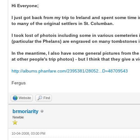
Hi Everyone;
I just got back from my trip to Ireland and spent some time
to many of the original settlers in St. Columban.
I took lost of photois including some in various cemeteries 
(particular the Phelans) are engraved on many tombstones i
In the meantime, I also have some general pictures from the t
at other people's trip photos) - but I think that they give a 
http://albums.phanfare.com/2395381/28052...D=48709543
Fergus
Website
Find
brmoriarity
Newbie
10-04-2008, 03:00 PM