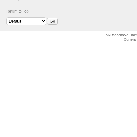
Return to Top
MyResponsive The
Current