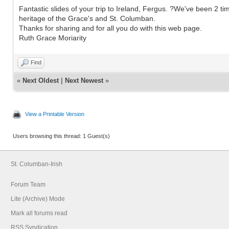
Fantastic slides of your trip to Ireland, Fergus. ?We've been 2 ti
heritage of the Grace's and St. Columban.
Thanks for sharing and for all you do with this web page.
Ruth Grace Moriarity
Find
«
Next Oldest
|
Next Newest
»
View a Printable Version
Users browsing this thread: 1 Guest(s)
St. Columban-Irish
Forum Team
Lite (Archive) Mode
Mark all forums read
RSS Syndication