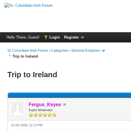
Hello There, Guest!
Login
Register
St. Columban-Irish Forum
›
Categories
›
General Enquiries
Trip to Ireland
Trip to Ireland
Fergus_Keyes
Super Moderator
10-04-2008, 12:13 PM