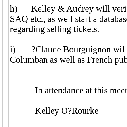
h) Kelley & Audrey will verify 
SAQ etc., as well start a databas
regarding selling tickets.
i) ?Claude Bourguignon will ac
Columban as well as French publ
In attendance at this meeti
Kelley O?Rourke