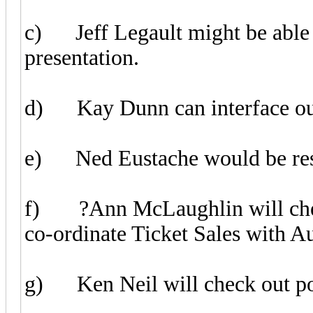
c) Jeff Legault might be able 
presentation.
d) Kay Dunn can interface our 
e) Ned Eustache would be resp
f) ?Ann McLaughlin will check
co-ordinate Ticket Sales with A
g) Ken Neil will check out pos