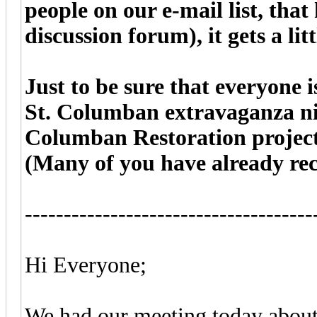
people on our e-mail list, that
discussion forum), it gets a lit
Just to be sure that everyone i
St. Columban extravaganza nig
Columban Restoration project,
(Many of you have already rec
-------------------------------------
Hi Everyone;
We had our meeting today about