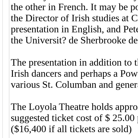
the other in French. It may be p
the Director of Irish studies at 
presentation in English, and Pe
the Universit? de Sherbrooke del
The presentation in addition to 
Irish dancers and perhaps a Pow
various St. Columban and genera
The Loyola Theatre holds appro
suggested ticket cost of $ 25.00
($16,400 if all tickets are sold)