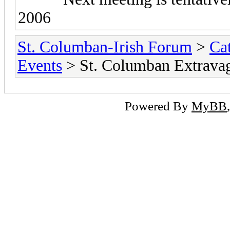
2006
St. Columban-Irish Forum
>
Ca
Events
> St. Columban Extrava
Powered By
MyBB