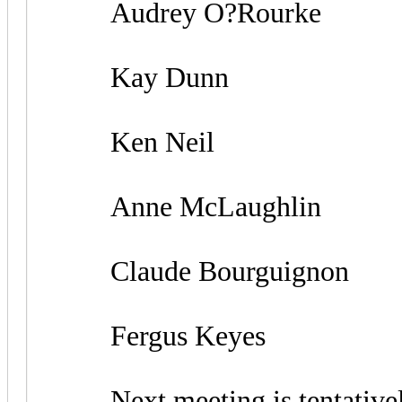
Audrey O?Rourke
Kay Dunn
Ken Neil
Anne McLaughlin
Claude Bourguignon
Fergus Keyes
Next meeting is tentatively s