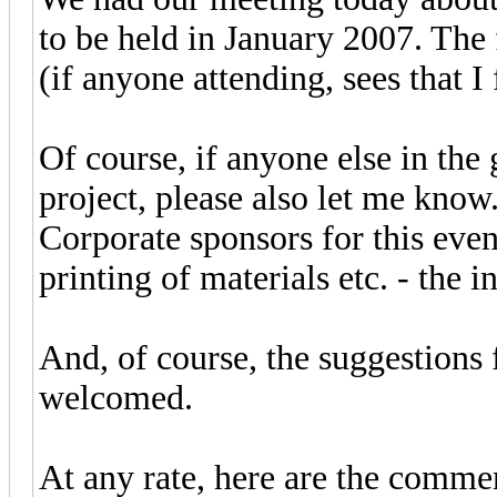
to be held in January 2007. The 
(if anyone attending, sees that 
Of course, if anyone else in the 
project, please also let me know
Corporate sponsors for this eve
printing of materials etc. - the 
And, of course, the suggestions
welcomed.
At any rate, here are the commen