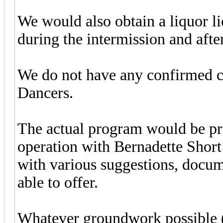
We would also obtain a liquor li
during the intermission and afte
We do not have any confirmed cos
Dancers.
The actual program would be p
operation with Bernadette Short
with various suggestions, docume
able to offer.
Whatever groundwork possible (i.