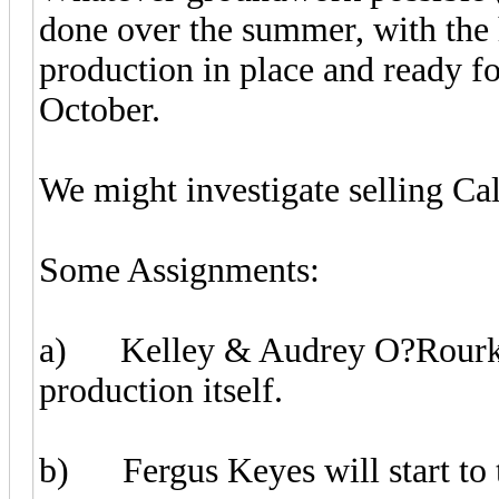
done over the summer, with the 
production in place and ready f
October.
We might investigate selling Cal
Some Assignments:
a) Kelley & Audrey O?Rourke w
production itself.
b) Fergus Keyes will start to t