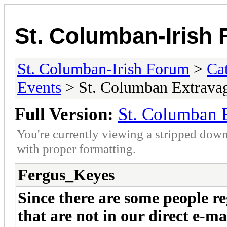
St. Columban-Irish
St. Columban-Irish Forum
>
Ca
Events
> St. Columban Extrava
Full Version:
St. Columban 
You're currently viewing a stripped down
with proper formatting.
Fergus_Keyes
Since there are some people re
that are not in our direct e-ma