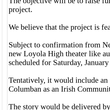
The objective will be to raise f
project.
We believe that the project is fe
Subject to confirmation from Ned
new Loyola High theater like au
scheduled for Saturday, January
Tentatively, it would include an o
Columban as an Irish Communit
The story would be delivered by