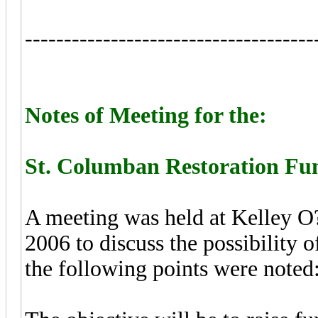
-------------------------------------
Notes of Meeting for the:
St. Columban Restoration Fun
A meeting was held at Kelley O
2006 to discuss the possibility 
the following points were noted