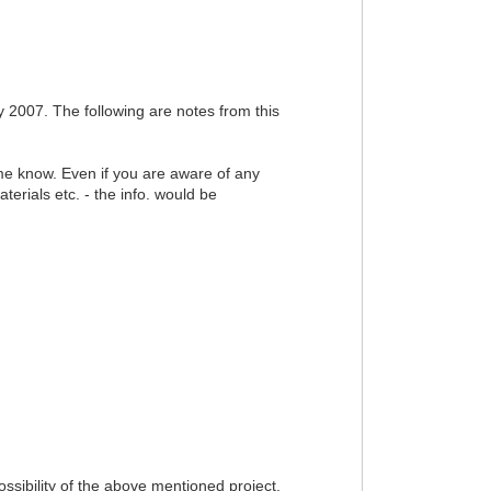
2007. The following are notes from this
t me know. Even if you are aware of any
erials etc. - the info. would be
sibility of the above mentioned project.