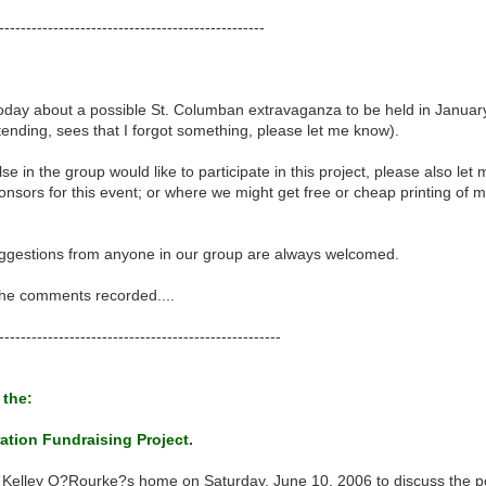
-------------------------------------------------
day about a possible St. Columban extravaganza to be held in January 
tending, sees that I forgot something, please let me know).
se in the group would like to participate in this project, please also le
nsors for this event; or where we might get free or cheap printing of mat
uggestions from anyone in our group are always welcomed.
 the comments recorded....
----------------------------------------------------
 the:
ation Fundraising Project
.
 Kelley O?Rourke?s home on Saturday, June 10, 2006 to discuss the pos