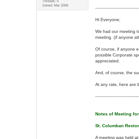
Threads: 0
Joined: Mar 2006
----------------------------
Hi Everyone;
We had our meeting to
meeting. (if anyone at
Of course, if anyone el
possible Corporate spo
appreciated.
And, of course, the s
At any rate, here are
----------------------------
Notes of Meeting for
St. Columban Restor
A meeting was held at