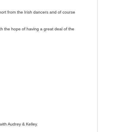
rt from the Irish dancers and of course
th the hope of having a great deal of the
ith Audrey & Kelley.