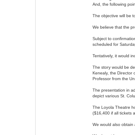
And, the following poi
The objective will be t
We believe that the pr
Subject to confirmatio
scheduled for Saturda
Tentatively, it would 
The story would be del
Kenealy, the Director 
Professor from the Uni
The presentation in ad
depict various St. Co
The Loyola Theatre ho
($16,400 if all tickets 
We would also obtain a