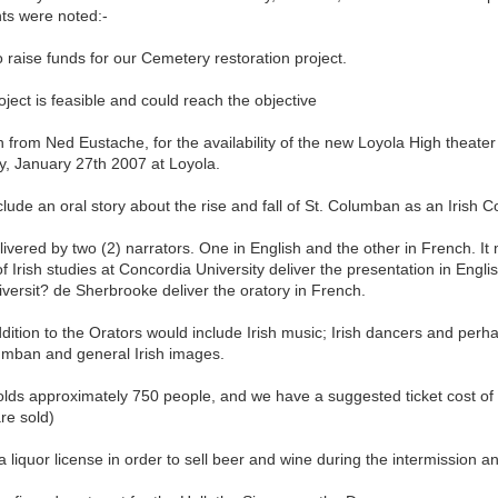
nts were noted:-
o raise funds for our Cemetery restoration project.
oject is feasible and could reach the objective
n from Ned Eustache, for the availability of the new Loyola High theater
y, January 27th 2007 at Loyola.
include an oral story about the rise and fall of St. Columban as an Irish 
ivered by two (2) narrators. One in English and the other in French. It
of Irish studies at Concordia University deliver the presentation in Engl
versit? de Sherbrooke deliver the oratory in French.
dition to the Orators would include Irish music; Irish dancers and per
lumban and general Irish images.
lds approximately 750 people, and we have a suggested ticket cost of 
are sold)
 liquor license in order to sell beer and wine during the intermission a