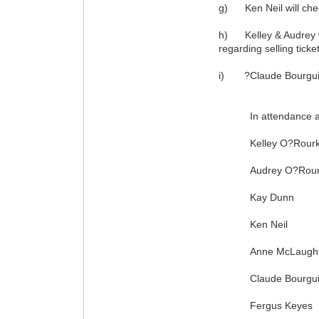
g) Ken Neil will chec
h) Kelley & Audrey will
regarding selling ticke
i) ?Claude Bourguigno
In attendance at t
Kelley O?Rourk
Audrey O?Rour
Kay Dunn
Ken Neil
Anne McLaughl
Claude Bourgui
Fergus Keyes