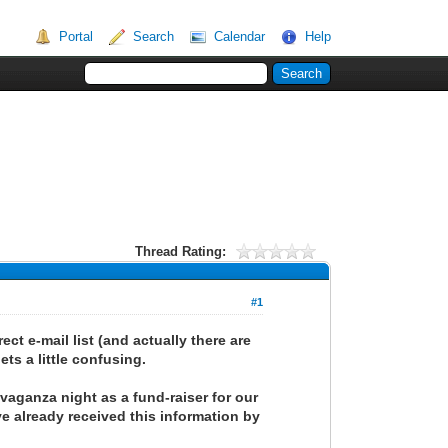
Portal
Search
Calendar
Help
Thread Rating:
#1
ct e-mail list (and actually there are
ets a little confusing.
avaganza night as a fund-raiser for our
e already received this information by