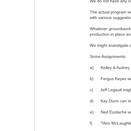
We do not have any con
The actual program wo
with various suggestio
Whatever groundwork po
production in place an
We might investigate s
Some Assignments:
a) Kelley & Audrey O?
b) Fergus Keyes will 
c) Jeff Legault might
d) Kay Dunn can inter
e) Ned Eustache woul
f) ?Ann McLaughlin wi