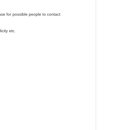
ase for possible people to contact
city etc.