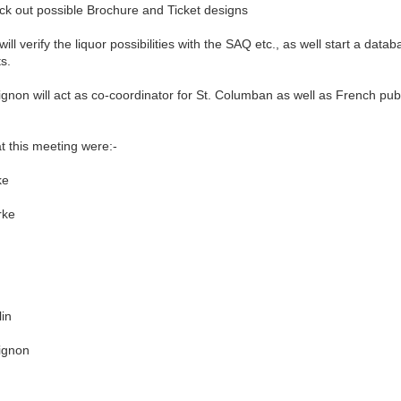
k out possible Brochure and Ticket designs
 verify the liquor possibilities with the SAQ etc., as well start a datab
ts.
n will act as co-coordinator for St. Columban as well as French publi
his meeting were:-
e
ke
in
gnon