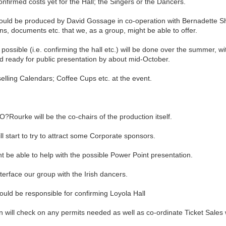
firmed costs yet for the Hall; the Singers or the Dancers.
uld be produced by David Gossage in co-operation with Bernadette Sho
ns, documents etc. that we, as a group, might be able to offer.
ssible (i.e. confirming the hall etc.) will be done over the summer, wi
d ready for public presentation by about mid-October.
elling Calendars; Coffee Cups etc. at the event.
Rourke will be the co-chairs of the production itself.
start to try to attract some Corporate sponsors.
 be able to help with the possible Power Point presentation.
face our group with the Irish dancers.
d be responsible for confirming Loyola Hall
ll check on any permits needed as well as co-ordinate Ticket Sales w