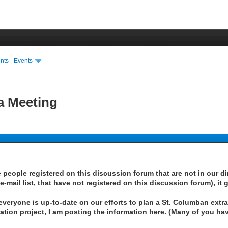
ts - Events
a Meeting
people registered on this discussion forum that are not in our dire
mail list, that have not registered on this discussion forum), it g
 everyone is up-to-date on our efforts to plan a St. Columban extr
tion project, I am posting the information here. (Many of you hav