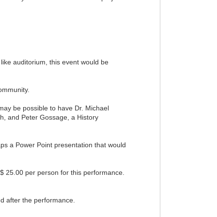
 like auditorium, this event would be
Community.
 may be possible to have Dr. Michael
ish, and Peter Gossage, a History
haps a Power Point presentation that would
$ 25.00 per person for this performance.
nd after the performance.