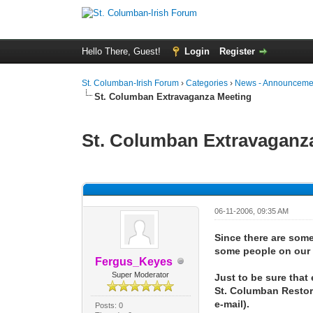
Hello There, Guest!
Login
Register
St. Columban-Irish Forum
›
Categories
›
News - Announcemen
St. Columban Extravaganza Meeting
St. Columban Extravaganz
0 Vote(s) - 0 Average
1
2
3
4
5
06-11-2006, 09:35 AM
Since there are some 
some people on our e-
Fergus_Keyes
Super Moderator
Just to be sure that
St. Columban Restora
e-mail).
Posts: 0