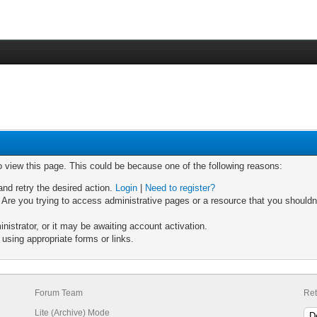
o view this page. This could be because one of the following reasons:
and retry the desired action.
Login
|
Need to register?
Are you trying to access administrative pages or a resource that you shouldn'
strator, or it may be awaiting account activation.
using appropriate forms or links.
Forum Team
Ret
Lite (Archive) Mode