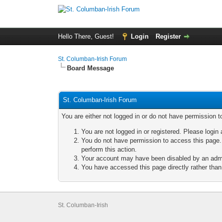
Hello There, Guest!
Login
Register
St. Columban-Irish Forum
Board Message
St. Columban-Irish Forum
You are either not logged in or do not have permission t
You are not logged in or registered. Please login 
You do not have permission to access this page. 
perform this action.
Your account may have been disabled by an admini
You have accessed this page directly rather than 
St. Columban-Irish