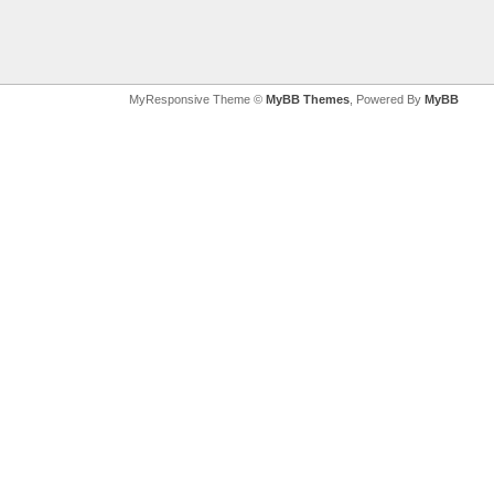
MyResponsive Theme ©
MyBB Themes
, Powered By
MyBB