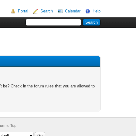
Portal
Search
Calendar
Help
t be? Check in the forum rules that you are allowed to
urn to Top