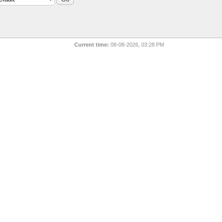
Current time:
08-08-2026, 03:28 PM