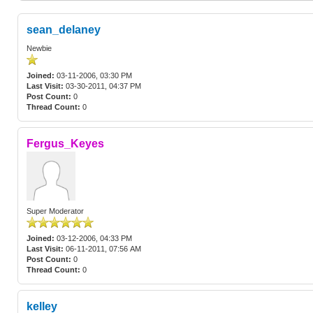
sean_delaney
Newbie
Joined:
03-11-2006, 03:30 PM
Last Visit:
03-30-2011, 04:37 PM
Post Count:
0
Thread Count:
0
Fergus_Keyes
Super Moderator
Joined:
03-12-2006, 04:33 PM
Last Visit:
06-11-2011, 07:56 AM
Post Count:
0
Thread Count:
0
kelley