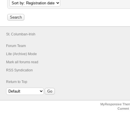
St. Columban-Irish
Forum Team
Lite (Archive) Mode
Mark all forums read
RSS Syndication
Return to Top
MyResponsive The
Current