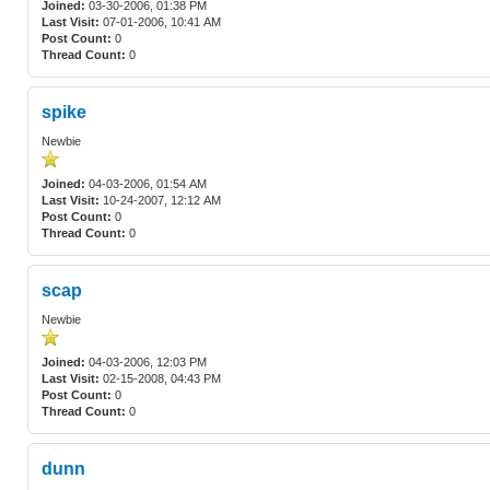
Joined:
03-30-2006, 01:38 PM
Last Visit:
07-01-2006, 10:41 AM
Post Count:
0
Thread Count:
0
spike
Newbie
Joined:
04-03-2006, 01:54 AM
Last Visit:
10-24-2007, 12:12 AM
Post Count:
0
Thread Count:
0
scap
Newbie
Joined:
04-03-2006, 12:03 PM
Last Visit:
02-15-2008, 04:43 PM
Post Count:
0
Thread Count:
0
dunn