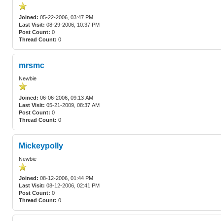
Joined:
05-22-2006, 03:47 PM
Last Visit:
08-29-2006, 10:37 PM
Post Count:
0
Thread Count:
0
mrsmc
Newbie
Joined:
06-06-2006, 09:13 AM
Last Visit:
05-21-2009, 08:37 AM
Post Count:
0
Thread Count:
0
Mickeypolly
Newbie
Joined:
08-12-2006, 01:44 PM
Last Visit:
08-12-2006, 02:41 PM
Post Count:
0
Thread Count:
0