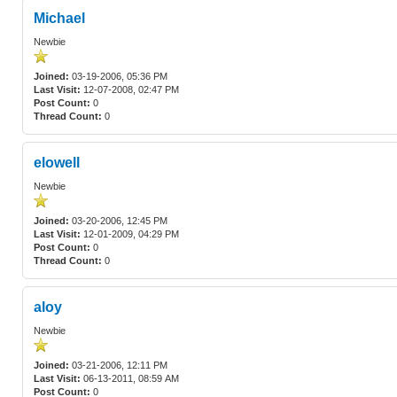
Michael
Newbie
Joined:
03-19-2006, 05:36 PM
Last Visit:
12-07-2008, 02:47 PM
Post Count:
0
Thread Count:
0
elowell
Newbie
Joined:
03-20-2006, 12:45 PM
Last Visit:
12-01-2009, 04:29 PM
Post Count:
0
Thread Count:
0
aloy
Newbie
Joined:
03-21-2006, 12:11 PM
Last Visit:
06-13-2011, 08:59 AM
Post Count:
0