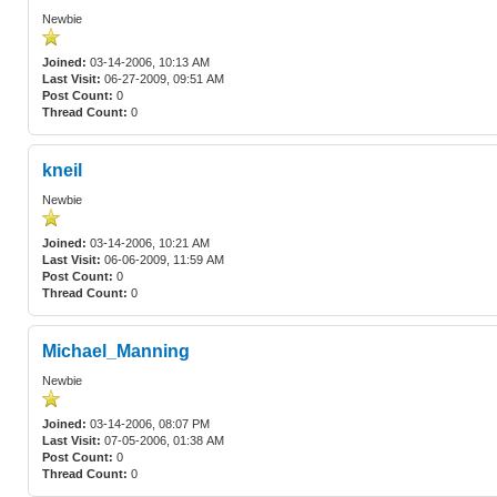
Newbie
Joined:
03-14-2006, 10:13 AM
Last Visit:
06-27-2009, 09:51 AM
Post Count:
0
Thread Count:
0
kneil
Newbie
Joined:
03-14-2006, 10:21 AM
Last Visit:
06-06-2009, 11:59 AM
Post Count:
0
Thread Count:
0
Michael_Manning
Newbie
Joined:
03-14-2006, 08:07 PM
Last Visit:
07-05-2006, 01:38 AM
Post Count:
0
Thread Count:
0