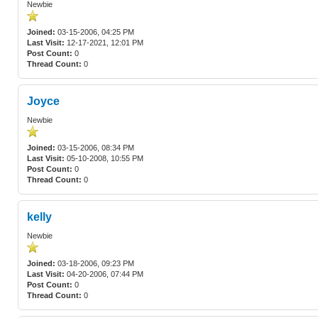
Newbie
Joined:
03-15-2006, 04:25 PM
Last Visit:
12-17-2021, 12:01 PM
Post Count:
0
Thread Count:
0
Joyce
Newbie
Joined:
03-15-2006, 08:34 PM
Last Visit:
05-10-2008, 10:55 PM
Post Count:
0
Thread Count:
0
kelly
Newbie
Joined:
03-18-2006, 09:23 PM
Last Visit:
04-20-2006, 07:44 PM
Post Count:
0
Thread Count:
0