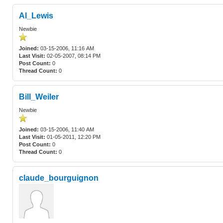
Al_Lewis
Newbie
Joined:
03-15-2006, 11:16 AM
Last Visit:
02-05-2007, 08:14 PM
Post Count:
0
Thread Count:
0
Bill_Weiler
Newbie
Joined:
03-15-2006, 11:40 AM
Last Visit:
01-05-2011, 12:20 PM
Post Count:
0
Thread Count:
0
claude_bourguignon