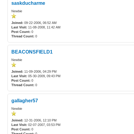
saskducharme
Newbie
Joined:
09-22-2006, 06:52 AM
Last Visit:
11-08-2008, 11:42 AM
Post Count:
0
Thread Count:
0
BEACONSFIELD1
Newbie
Joined:
11-09-2006, 04:29 PM
Last Visit:
05-30-2009, 09:43 PM
Post Count:
0
Thread Count:
0
gallagher57
Newbie
Joined:
12-31-2006, 12:10 PM
Last Visit:
02-07-2007, 03:53 PM
Post Count:
0
Thread Count:
0