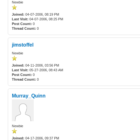
Newbie
Joined:
04-07-2006, 08:19 PM
Last Visit:
04-07-2006, 08:25 PM
Post Count:
0
Thread Count:
0
jimstoffel
Newbie
Joined:
04-11-2006, 03:56 PM
Last Visit:
05-27-2006, 08:43 AM
Post Count:
0
Thread Count:
0
Murray_Quinn
Newbie
Joined:
04-17-2006, 09:37 PM