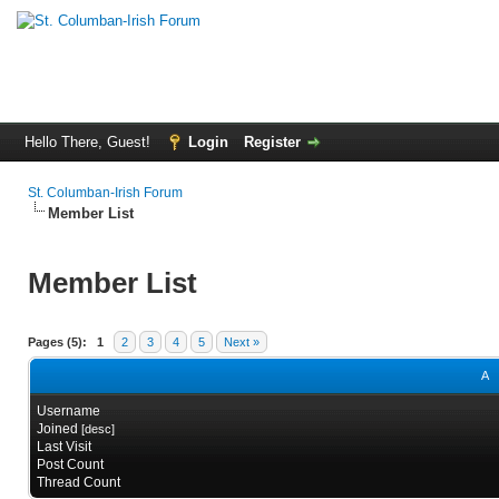
Hello There, Guest!
Login
Register
St. Columban-Irish Forum
Member List
Member List
Pages (5):
1
2
3
4
5
Next »
A
Username
Joined
[
desc
]
Last Visit
Post Count
Thread Count