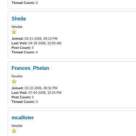
Thread Count:
0
Sheila
Newbie
Joined:
03-21-2006, 09:13 PM
Last Visit:
04-18-2006, 10:59 AM
Post Count:
0
Thread Count:
0
Frances_Phelan
Newbie
Joined:
03-22-2006, 08:32 PM
Last Visit:
07-04-2006, 10:24 PM
Post Count:
0
Thread Count:
0
mcallister
Newbie