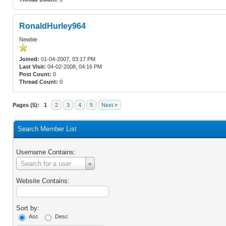
RonaldHurley964
Newbie
Joined:
01-04-2007, 03:17 PM
Last Visit:
04-02-2008, 04:16 PM
Post Count:
0
Thread Count:
0
Pages (5):
1
2
3
4
5
Next »
Search Member List
Username Contains:
Username
Search for a user
Contains:
Website Contains:
Sort by:
Asc
Desc