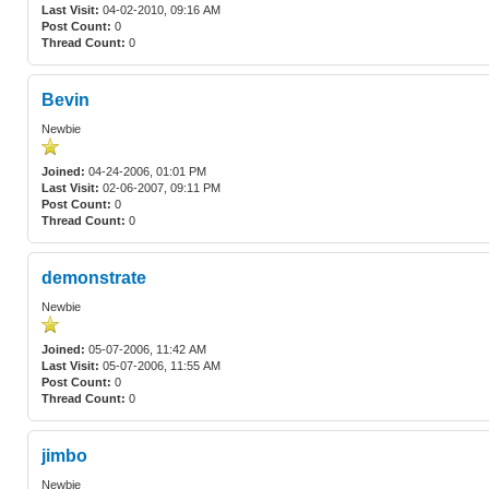
Last Visit:
04-02-2010, 09:16 AM
Post Count:
0
Thread Count:
0
Bevin
Newbie
Joined:
04-24-2006, 01:01 PM
Last Visit:
02-06-2007, 09:11 PM
Post Count:
0
Thread Count:
0
demonstrate
Newbie
Joined:
05-07-2006, 11:42 AM
Last Visit:
05-07-2006, 11:55 AM
Post Count:
0
Thread Count:
0
jimbo
Newbie