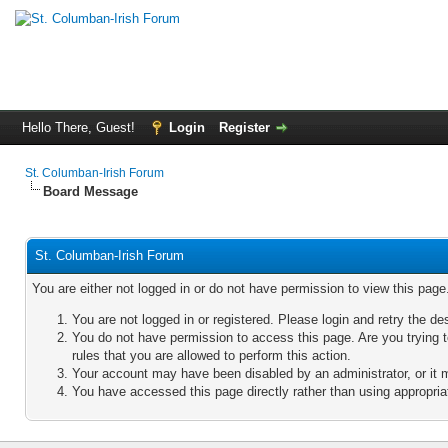
Hello There, Guest!
Login
Register
St. Columban-Irish Forum
Board Message
St. Columban-Irish Forum
You are either not logged in or do not have permission to view this pag
You are not logged in or registered. Please login and retry the de
You do not have permission to access this page. Are you trying 
rules that you are allowed to perform this action.
Your account may have been disabled by an administrator, or it 
You have accessed this page directly rather than using appropriat