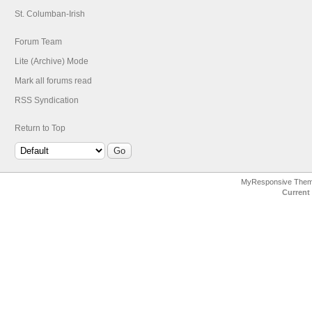
St. Columban-Irish
Forum Team
Lite (Archive) Mode
Mark all forums read
RSS Syndication
Return to Top
MyResponsive The
Current